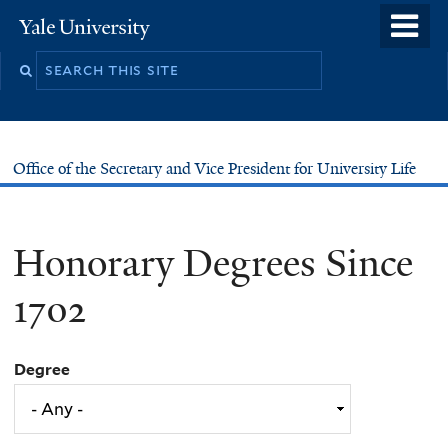
Skip
o
Yale
to
University
m
main
n
content
Office of the Secretary and Vice President for University Life
Honorary Degrees Since
1702
Degree