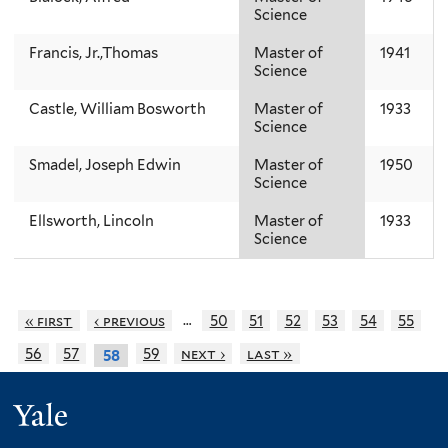
Science
Francis, Jr.,Thomas
Master of
1941
Science
Castle, William Bosworth
Master of
1933
Science
Smadel, Joseph Edwin
Master of
1950
Science
Ellsworth, Lincoln
Master of
1933
Science
…
« first
‹ previous
50
51
52
53
54
55
56
57
59
next ›
last »
58
Yale