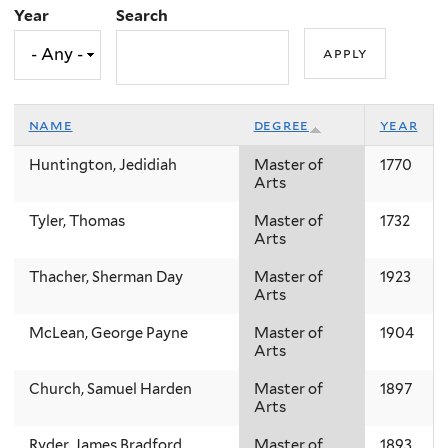
Year
Search
name
degree
year
Huntington, Jedidiah
Master of
1770
Arts
Tyler, Thomas
Master of
1732
Arts
Thacher, Sherman Day
Master of
1923
Arts
McLean, George Payne
Master of
1904
Arts
Church, Samuel Harden
Master of
1897
Arts
Ryder, James Bradford
Master of
1893