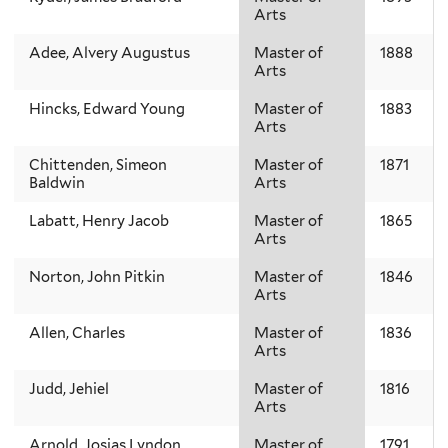
Arts
Adee, Alvery Augustus
Master of
1888
Arts
Hincks, Edward Young
Master of
1883
Arts
Chittenden, Simeon
Master of
1871
Baldwin
Arts
Labatt, Henry Jacob
Master of
1865
Arts
Norton, John Pitkin
Master of
1846
Arts
Allen, Charles
Master of
1836
Arts
Judd, Jehiel
Master of
1816
Arts
Arnold, Josias Lyndon
Master of
1791