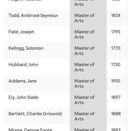
Arts
Todd, Ambrose Seymour
Master of
1824
Arts
Field, Joseph
Master of
1795
Arts
Kellogg, Solomon
Master of
1770
Arts
Hubbard, John
Master of
1730
Arts
Addams, Jane
Master of
1910
Arts
Ely, John Slade
Master of
1897
Arts
Bartlett, Charles Griswold
Master of
1888
Arts
Moore, George Foote
Master of
1883