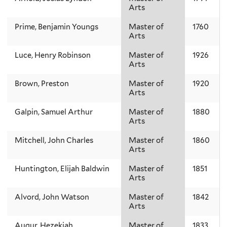
Arts
Prime, Benjamin Youngs
Master of
1760
Arts
Luce, Henry Robinson
Master of
1926
Arts
Brown, Preston
Master of
1920
Arts
Galpin, Samuel Arthur
Master of
1880
Arts
Mitchell, John Charles
Master of
1860
Arts
Huntington, Elijah Baldwin
Master of
1851
Arts
Alvord, John Watson
Master of
1842
Arts
Augur, Hezekiah
Master of
1833