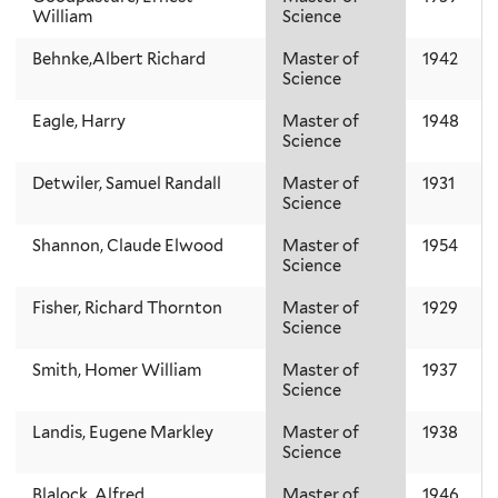
William
Science
Behnke,Albert Richard
Master of
1942
Science
Eagle, Harry
Master of
1948
Science
Detwiler, Samuel Randall
Master of
1931
Science
Shannon, Claude Elwood
Master of
1954
Science
Fisher, Richard Thornton
Master of
1929
Science
Smith, Homer William
Master of
1937
Science
Landis, Eugene Markley
Master of
1938
Science
Blalock, Alfred
Master of
1946