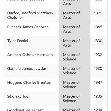
Arts
Durfee, Bradford Matthew
Master of
1871
Chaloner
Arts
Putnam, James Osborne
Master of
1865
Arts
Tyler, Daniel
Master of
1830
Arts
Amman, Othmar Hermann
Master of
1932
Science
Gamble, James Lawder
Master of
1930
Science
Huggins, Charles Brenton
Master of
1947
Science
Sikorsky, Igor
Master of
1935
Science
Goodpasture, Ernest
Master of
1939