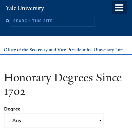
Skip
o
Yale
to
University
m
main
n
content
Office of the Secretary and Vice President for University Life
Honorary Degrees Since
1702
Degree