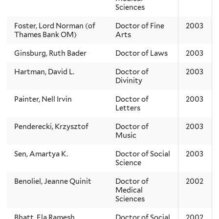
Sciences
Foster, Lord Norman (of
Doctor of Fine
2003
Thames Bank OM)
Arts
Ginsburg, Ruth Bader
Doctor of Laws
2003
Hartman, David L.
Doctor of
2003
Divinity
Painter, Nell Irvin
Doctor of
2003
Letters
Penderecki, Krzysztof
Doctor of
2003
Music
Sen, Amartya K.
Doctor of Social
2003
Science
Benoliel, Jeanne Quinit
Doctor of
2002
Medical
Sciences
Bhatt, Ela Ramesh
Doctor of Social
2002