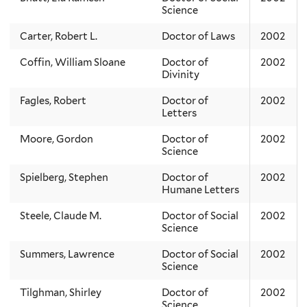
Science
Carter, Robert L.
Doctor of Laws
2002
Coffin, William Sloane
Doctor of
2002
Divinity
Fagles, Robert
Doctor of
2002
Letters
Moore, Gordon
Doctor of
2002
Science
Spielberg, Stephen
Doctor of
2002
Humane Letters
Steele, Claude M.
Doctor of Social
2002
Science
Summers, Lawrence
Doctor of Social
2002
Science
Tilghman, Shirley
Doctor of
2002
Science