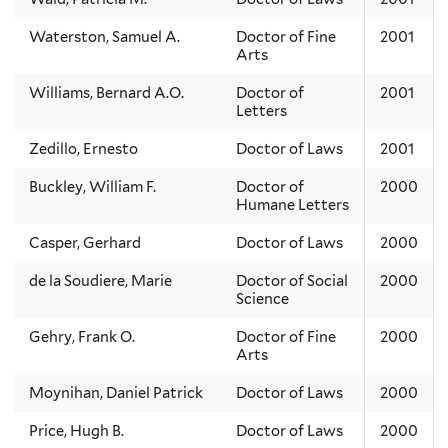
Waterston, Samuel A.
Doctor of Fine
2001
Arts
Williams, Bernard A.O.
Doctor of
2001
Letters
Zedillo, Ernesto
Doctor of Laws
2001
Buckley, William F.
Doctor of
2000
Humane Letters
Casper, Gerhard
Doctor of Laws
2000
de la Soudiere, Marie
Doctor of Social
2000
Science
Gehry, Frank O.
Doctor of Fine
2000
Arts
Moynihan, Daniel Patrick
Doctor of Laws
2000
Price, Hugh B.
Doctor of Laws
2000