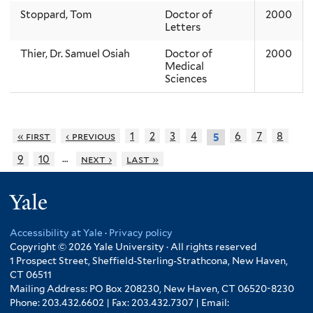
Stoppard, Tom
Doctor of
2000
Letters
Thier, Dr. Samuel Osiah
Doctor of
2000
Medical
Sciences
« first
‹ previous
1
2
3
4
6
7
8
5
…
9
10
next ›
last »
Yale
Accessibility at Yale
·
Privacy policy
Copyright © 2026 Yale University · All rights reserved
1 Prospect Street, Sheffield-Sterling-Strathcona, New Haven,
CT 06511
Mailing Address: PO Box 208230, New Haven, CT 06520-8230
Phone: 203.432.6602 | Fax: 203.432.7307 | Email: