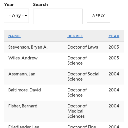
Year
Search
name
degree
year
Stevenson, Bryan A.
Doctor of Laws
2005
Wiles, Andrew
Doctor of
2005
Science
Assmann, Jan
Doctor of Social
2004
Science
Baltimore, David
Doctor of
2004
Science
Fisher, Bernard
Doctor of
2004
Medical
Sciences
Friedlander, Lee
Doctor of Fine
2004