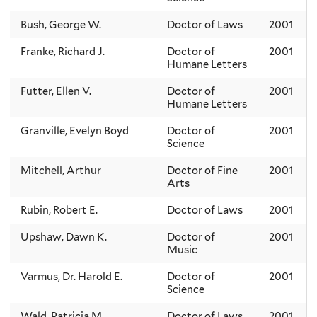
Bush, George W.
Doctor of Laws
2001
Franke, Richard J.
Doctor of
2001
Humane Letters
Futter, Ellen V.
Doctor of
2001
Humane Letters
Granville, Evelyn Boyd
Doctor of
2001
Science
Mitchell, Arthur
Doctor of Fine
2001
Arts
Rubin, Robert E.
Doctor of Laws
2001
Upshaw, Dawn K.
Doctor of
2001
Music
Varmus, Dr. Harold E.
Doctor of
2001
Science
Wald, Patricia M.
Doctor of Laws
2001