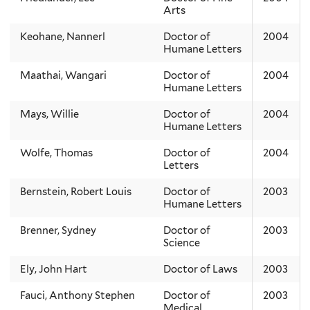
Arts
Keohane, Nannerl
Doctor of
2004
Humane Letters
Maathai, Wangari
Doctor of
2004
Humane Letters
Mays, Willie
Doctor of
2004
Humane Letters
Wolfe, Thomas
Doctor of
2004
Letters
Bernstein, Robert Louis
Doctor of
2003
Humane Letters
Brenner, Sydney
Doctor of
2003
Science
Ely, John Hart
Doctor of Laws
2003
Fauci, Anthony Stephen
Doctor of
2003
Medical