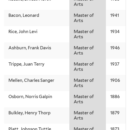
Arts
Bacon, Leonard
Master of
1941
Arts
Rice, John Levi
Master of
1934
Arts
Ashburn, Frank Davis
Master of
1946
Arts
Trippe, Juan Terry
Master of
1937
Arts
Mellen, Charles Sanger
Master of
1906
Arts
Osborn, Norris Galpin
Master of
1886
Arts
Bulkley, Henry Thorp
Master of
1879
Arts
Platt, Johnson Tuttle
Master of
1873