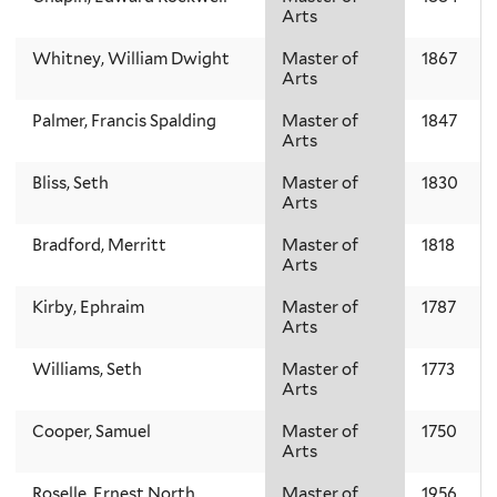
Arts
Whitney, William Dwight
Master of
1867
Arts
Palmer, Francis Spalding
Master of
1847
Arts
Bliss, Seth
Master of
1830
Arts
Bradford, Merritt
Master of
1818
Arts
Kirby, Ephraim
Master of
1787
Arts
Williams, Seth
Master of
1773
Arts
Cooper, Samuel
Master of
1750
Arts
Roselle, Ernest North
Master of
1956