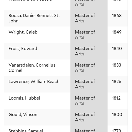
Arts
Roosa, Daniel Bennett St.
Master of
1868
John
Arts
Wright, Caleb
Master of
1849
Arts
Frost, Edward
Master of
1840
Arts
Vanarsdalen, Cornelius
Master of
1833
Cornell
Arts
Lawrence, William Beach
Master of
1826
Arts
Loomis, Hubbel
Master of
1812
Arts
Gould, Vinson
Master of
1800
Arts
Stebbins, Samuel
Master of
1778