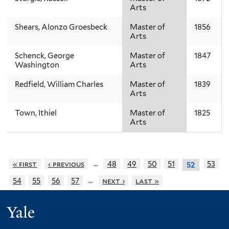
Arts
Shears, Alonzo Groesbeck
Master of
1856
Arts
Schenck, George
Master of
1847
Washington
Arts
Redfield, William Charles
Master of
1839
Arts
Town, Ithiel
Master of
1825
Arts
…
« first
‹ previous
48
49
50
51
53
52
…
54
55
56
57
next ›
last »
Yale