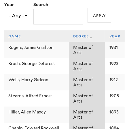
Year
Search
name
degree
year
Rogers, James Grafton
Master of
1931
Arts
Brush, George Deforest
Master of
1923
Arts
Wells, Harry Gideon
Master of
1912
Arts
Stearns, Alfred Ernest
Master of
1905
Arts
Hiller, Allen Maxcy
Master of
1893
Arts
Chapin, Edward Rockwell
Master of
1884