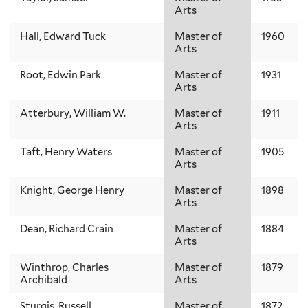
Arts
Hall, Edward Tuck
Master of
1960
Arts
Root, Edwin Park
Master of
1931
Arts
Atterbury, William W.
Master of
1911
Arts
Taft, Henry Waters
Master of
1905
Arts
Knight, George Henry
Master of
1898
Arts
Dean, Richard Crain
Master of
1884
Arts
Winthrop, Charles
Master of
1879
Archibald
Arts
Sturgis, Russell
Master of
1872