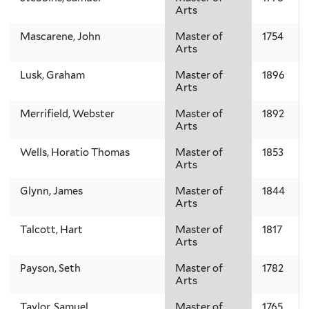
Arts
Mascarene, John
Master of
1754
Arts
Lusk, Graham
Master of
1896
Arts
Merrifield, Webster
Master of
1892
Arts
Wells, Horatio Thomas
Master of
1853
Arts
Glynn, James
Master of
1844
Arts
Talcott, Hart
Master of
1817
Arts
Payson, Seth
Master of
1782
Arts
Taylor, Samuel
Master of
1765