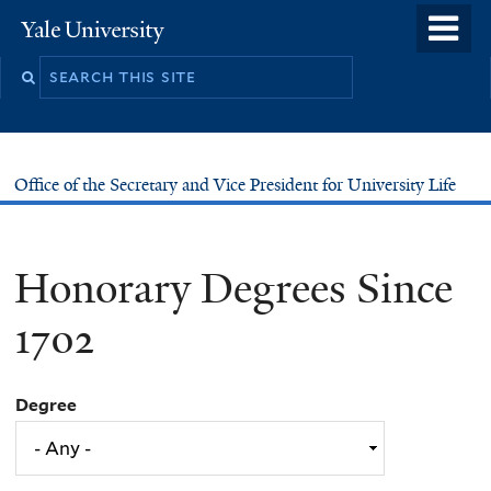
Skip
o
Yale
to
University
m
main
n
content
Office of the Secretary and Vice President for University Life
Honorary Degrees Since
1702
Degree