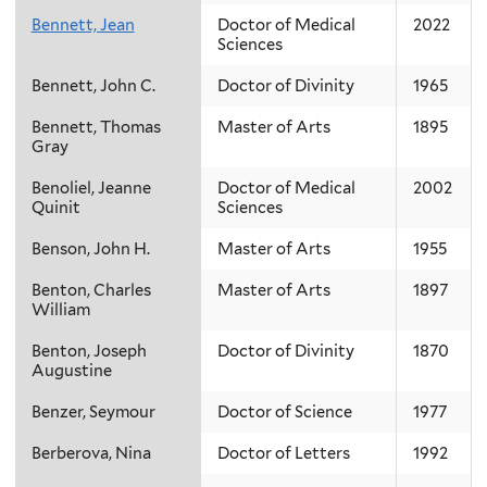
Bennett, Jean
Doctor of Medical
2022
Sciences
Bennett, John C.
Doctor of Divinity
1965
Bennett, Thomas
Master of Arts
1895
Gray
Benoliel, Jeanne
Doctor of Medical
2002
Quinit
Sciences
Benson, John H.
Master of Arts
1955
Benton, Charles
Master of Arts
1897
William
Benton, Joseph
Doctor of Divinity
1870
Augustine
Benzer, Seymour
Doctor of Science
1977
Berberova, Nina
Doctor of Letters
1992