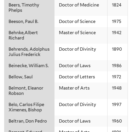
Beers, Timothy
Doctor of Medicine
1824
Phelps
Beeson, Paul B.
Doctor of Science
1975
Behnke,Albert
Master of Science
1942
Richard
Behrends, Adolphus
Doctor of Divinity
1890
Julius Frederick
Beinecke, William S.
Doctor of Laws
1986
Bellow, Saul
Doctor of Letters
1972
Belmont, Eleanor
Master of Arts
1948
Robson
Belo, Carlos Filipe
Doctor of Divinity
1997
Ximenes, Bishop
Beltran, Don Pedro
Doctor of Laws
1960