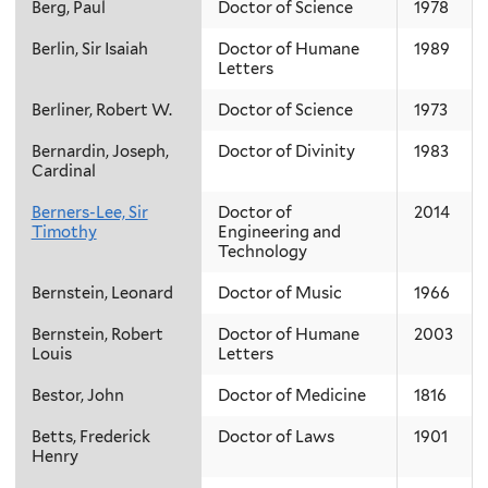
Berg, Paul
Doctor of Science
1978
Berlin, Sir Isaiah
Doctor of Humane
1989
Letters
Berliner, Robert W.
Doctor of Science
1973
Bernardin, Joseph,
Doctor of Divinity
1983
Cardinal
Berners-Lee, Sir
Doctor of
2014
Timothy
Engineering and
Technology
Bernstein, Leonard
Doctor of Music
1966
Bernstein, Robert
Doctor of Humane
2003
Louis
Letters
Bestor, John
Doctor of Medicine
1816
Betts, Frederick
Doctor of Laws
1901
Henry