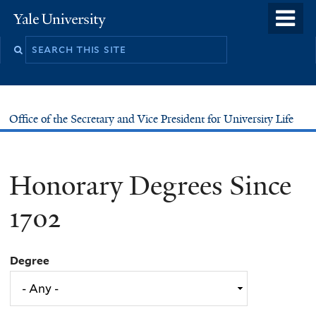
Skip
o
Yale
to
University
m
main
n
content
Office of the Secretary and Vice President for University Life
Honorary Degrees Since
1702
Degree