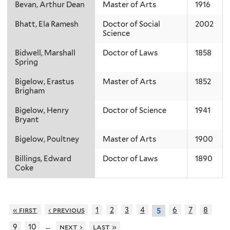
Bevan, Arthur Dean
Master of Arts
1916
Bhatt, Ela Ramesh
Doctor of Social
2002
Science
Bidwell, Marshall
Doctor of Laws
1858
Spring
Bigelow, Erastus
Master of Arts
1852
Brigham
Bigelow, Henry
Doctor of Science
1941
Bryant
Bigelow, Poultney
Master of Arts
1900
Billings, Edward
Doctor of Laws
1890
Coke
« first
‹ previous
1
2
3
4
6
7
8
5
…
9
10
next ›
last »