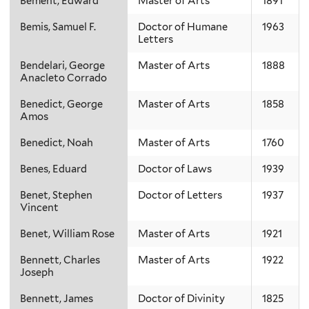
Bement, Edward
Master of Arts
1891
Bemis, Samuel F.
Doctor of Humane
1963
Letters
Bendelari, George
Master of Arts
1888
Anacleto Corrado
Benedict, George
Master of Arts
1858
Amos
Benedict, Noah
Master of Arts
1760
Benes, Eduard
Doctor of Laws
1939
Benet, Stephen
Doctor of Letters
1937
Vincent
Benet, William Rose
Master of Arts
1921
Bennett, Charles
Master of Arts
1922
Joseph
Bennett, James
Doctor of Divinity
1825