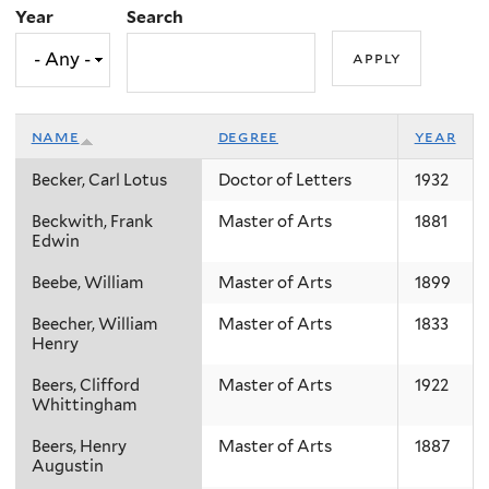
Year
Search
name
degree
year
Becker, Carl Lotus
Doctor of Letters
1932
Beckwith, Frank
Master of Arts
1881
Edwin
Beebe, William
Master of Arts
1899
Beecher, William
Master of Arts
1833
Henry
Beers, Clifford
Master of Arts
1922
Whittingham
Beers, Henry
Master of Arts
1887
Augustin