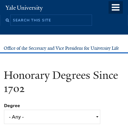
Skip
o
Yale
to
University
m
main
n
content
Office of the Secretary and Vice President for University Life
Honorary Degrees Since
1702
Degree