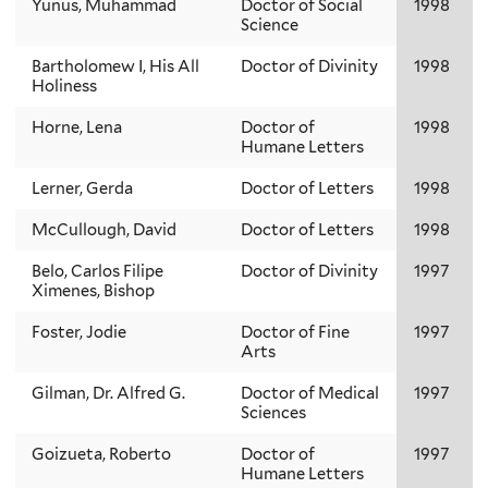
Yunus, Muhammad
Doctor of Social
1998
Science
Bartholomew I, His All
Doctor of Divinity
1998
Holiness
Horne, Lena
Doctor of
1998
Humane Letters
Lerner, Gerda
Doctor of Letters
1998
McCullough, David
Doctor of Letters
1998
Belo, Carlos Filipe
Doctor of Divinity
1997
Ximenes, Bishop
Foster, Jodie
Doctor of Fine
1997
Arts
Gilman, Dr. Alfred G.
Doctor of Medical
1997
Sciences
Goizueta, Roberto
Doctor of
1997
Humane Letters