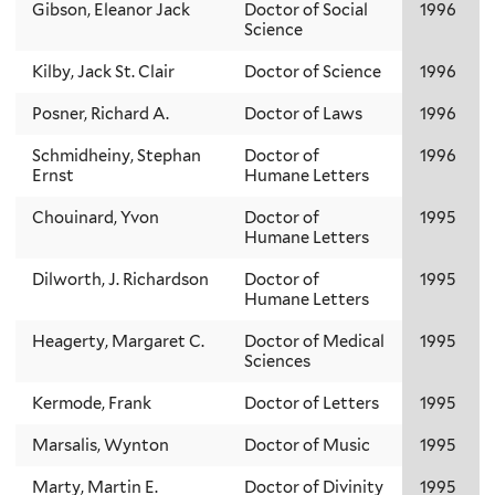
Gibson, Eleanor Jack
Doctor of Social
1996
Science
Kilby, Jack St. Clair
Doctor of Science
1996
Posner, Richard A.
Doctor of Laws
1996
Schmidheiny, Stephan
Doctor of
1996
Ernst
Humane Letters
Chouinard, Yvon
Doctor of
1995
Humane Letters
Dilworth, J. Richardson
Doctor of
1995
Humane Letters
Heagerty, Margaret C.
Doctor of Medical
1995
Sciences
Kermode, Frank
Doctor of Letters
1995
Marsalis, Wynton
Doctor of Music
1995
Marty, Martin E.
Doctor of Divinity
1995