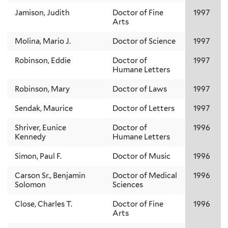
Jamison, Judith
Doctor of Fine
1997
Arts
Molina, Mario J.
Doctor of Science
1997
Robinson, Eddie
Doctor of
1997
Humane Letters
Robinson, Mary
Doctor of Laws
1997
Sendak, Maurice
Doctor of Letters
1997
Shriver, Eunice
Doctor of
1996
Kennedy
Humane Letters
Simon, Paul F.
Doctor of Music
1996
Carson Sr., Benjamin
Doctor of Medical
1996
Solomon
Sciences
Close, Charles T.
Doctor of Fine
1996
Arts