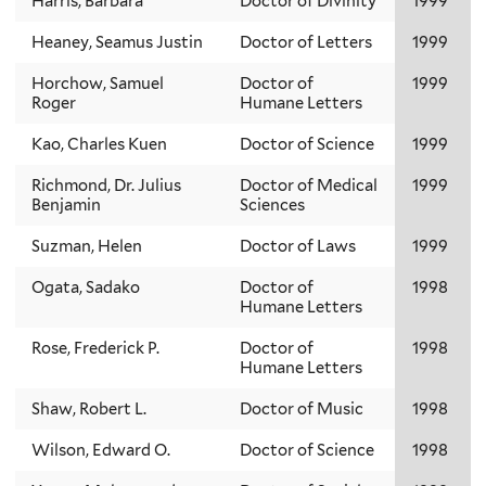
Harris, Barbara
Doctor of Divinity
1999
Heaney, Seamus Justin
Doctor of Letters
1999
Horchow, Samuel
Doctor of
1999
Roger
Humane Letters
Kao, Charles Kuen
Doctor of Science
1999
Richmond, Dr. Julius
Doctor of Medical
1999
Benjamin
Sciences
Suzman, Helen
Doctor of Laws
1999
Ogata, Sadako
Doctor of
1998
Humane Letters
Rose, Frederick P.
Doctor of
1998
Humane Letters
Shaw, Robert L.
Doctor of Music
1998
Wilson, Edward O.
Doctor of Science
1998