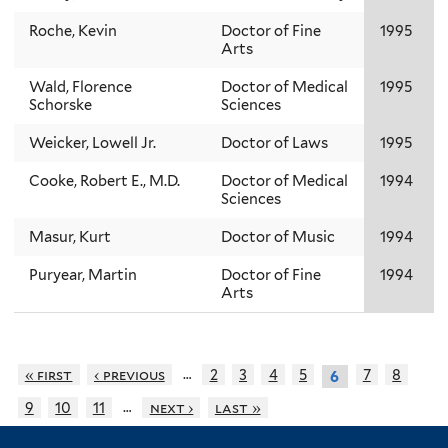
Roche, Kevin
Doctor of Fine
1995
Arts
Wald, Florence
Doctor of Medical
1995
Schorske
Sciences
Weicker, Lowell Jr.
Doctor of Laws
1995
Cooke, Robert E., M.D.
Doctor of Medical
1994
Sciences
Masur, Kurt
Doctor of Music
1994
Puryear, Martin
Doctor of Fine
1994
Arts
…
« first
‹ previous
2
3
4
5
7
8
6
…
9
10
11
next ›
last »