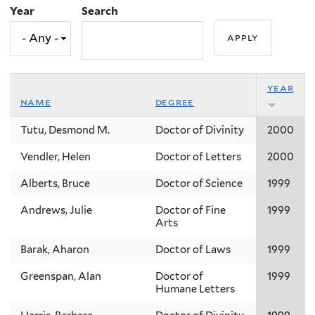
Year
Search
year
name
degree
Tutu, Desmond M.
Doctor of Divinity
2000
Vendler, Helen
Doctor of Letters
2000
Alberts, Bruce
Doctor of Science
1999
Andrews, Julie
Doctor of Fine
1999
Arts
Barak, Aharon
Doctor of Laws
1999
Greenspan, Alan
Doctor of
1999
Humane Letters