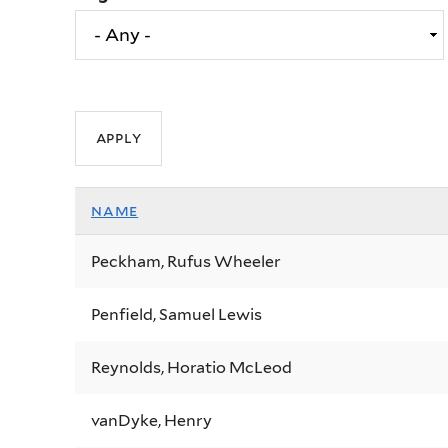
name
Peckham, Rufus Wheeler
Penfield, Samuel Lewis
Reynolds, Horatio McLeod
vanDyke, Henry