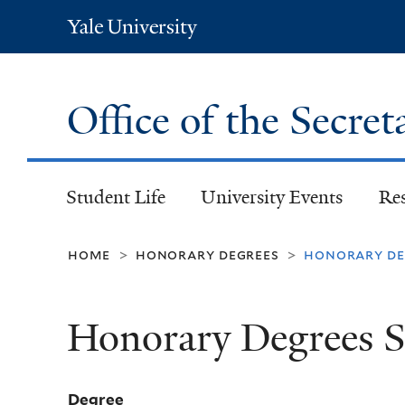
Yale
University
Office of the Secret
Student Life
University Events
Re
home
honorary degrees
honorary deg
>
>
Honorary Degrees S
Degree