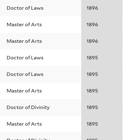
Doctor of Laws
1896
Master of Arts
1896
Master of Arts
1896
Doctor of Laws
1895
Doctor of Laws
1895
Master of Arts
1895
Doctor of Divinity
1895
Master of Arts
1895