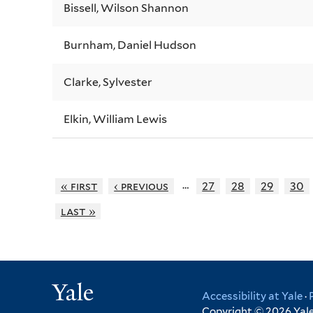
Bissell, Wilson Shannon
Burnham, Daniel Hudson
Clarke, Sylvester
Elkin, William Lewis
…
« first
‹ previous
27
28
29
30
last »
Yale
Accessibility at Yale
·
Copyright © 2026 Yale 