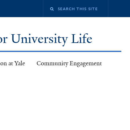
or University Life
on at Yale
Community Engagement