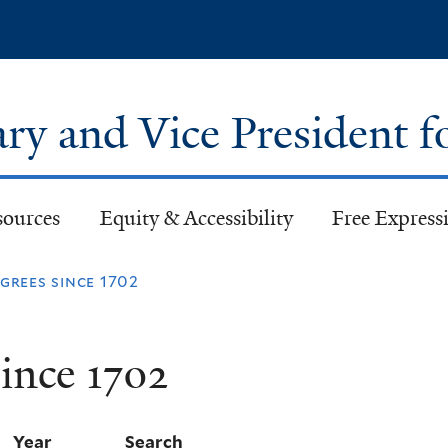
Skip
to
main
content
ary and Vice President f
sources
Equity & Accessibility
Free Expressi
rees since 1702
ince 1702
Year
Search