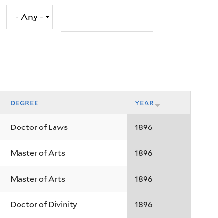
degree
year
Doctor of Laws
1896
Master of Arts
1896
Master of Arts
1896
Doctor of Divinity
1896