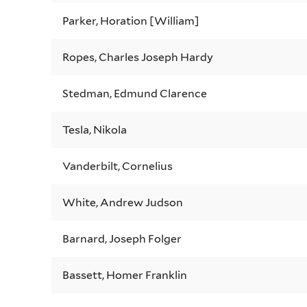
Parker, Horation [William]
Ropes, Charles Joseph Hardy
Stedman, Edmund Clarence
Tesla, Nikola
Vanderbilt, Cornelius
White, Andrew Judson
Barnard, Joseph Folger
Bassett, Homer Franklin