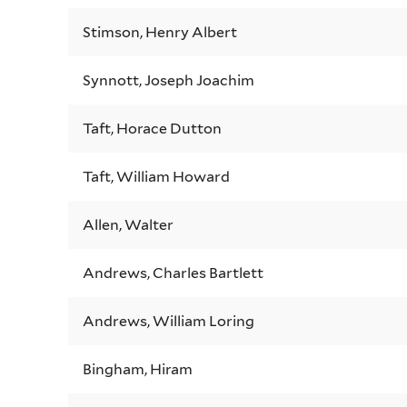
Stimson, Henry Albert
Synnott, Joseph Joachim
Taft, Horace Dutton
Taft, William Howard
Allen, Walter
Andrews, Charles Bartlett
Andrews, William Loring
Bingham, Hiram