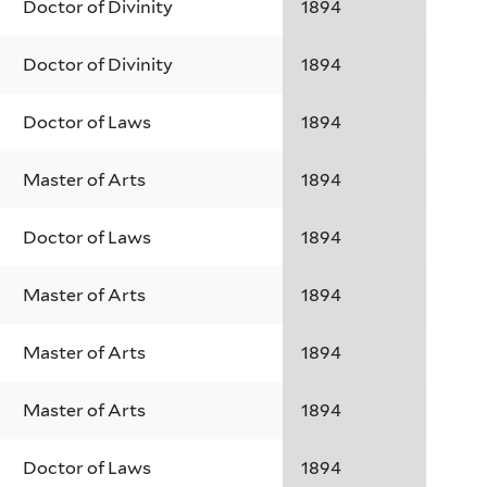
Doctor of Divinity
1894
Doctor of Divinity
1894
Doctor of Laws
1894
Master of Arts
1894
Doctor of Laws
1894
Master of Arts
1894
Master of Arts
1894
Master of Arts
1894
Doctor of Laws
1894