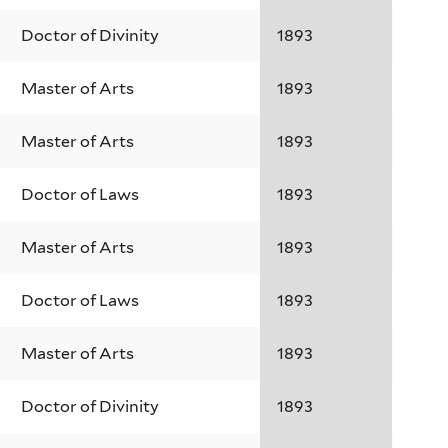
Doctor of Divinity
1893
Master of Arts
1893
Master of Arts
1893
Doctor of Laws
1893
Master of Arts
1893
Doctor of Laws
1893
Master of Arts
1893
Doctor of Divinity
1893