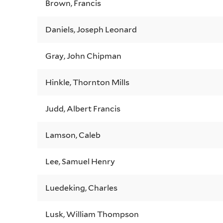
Brown, Francis
Daniels, Joseph Leonard
Gray, John Chipman
Hinkle, Thornton Mills
Judd, Albert Francis
Lamson, Caleb
Lee, Samuel Henry
Luedeking, Charles
Lusk, William Thompson