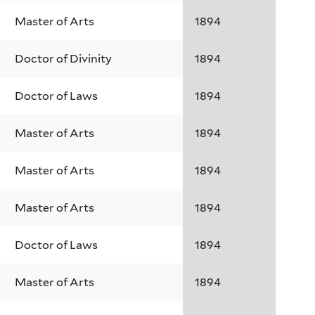
Master of Arts
1894
Doctor of Divinity
1894
Doctor of Laws
1894
Master of Arts
1894
Master of Arts
1894
Master of Arts
1894
Doctor of Laws
1894
Master of Arts
1894