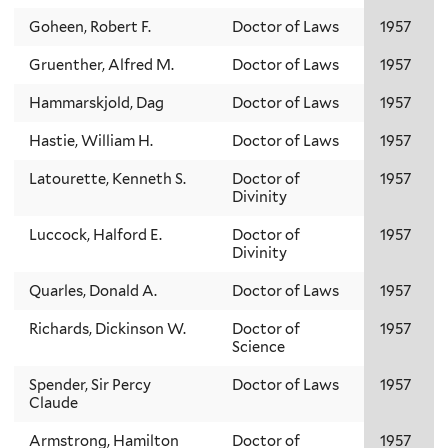
Goheen, Robert F.
Doctor of Laws
1957
Gruenther, Alfred M.
Doctor of Laws
1957
Hammarskjold, Dag
Doctor of Laws
1957
Hastie, William H.
Doctor of Laws
1957
Latourette, Kenneth S.
Doctor of
1957
Divinity
Luccock, Halford E.
Doctor of
1957
Divinity
Quarles, Donald A.
Doctor of Laws
1957
Richards, Dickinson W.
Doctor of
1957
Science
Spender, Sir Percy
Doctor of Laws
1957
Claude
Armstrong, Hamilton
Doctor of
1957