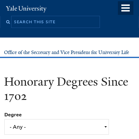
Skip
o
Yale
to
University
m
main
n
content
Office of the Secretary and Vice President for University Life
Honorary Degrees Since
1702
Degree