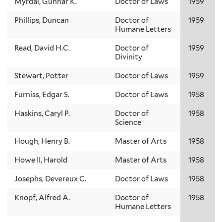
Myrdal, Gunnar K.
Doctor of Laws
1959
Phillips, Duncan
Doctor of
1959
Humane Letters
Read, David H.C.
Doctor of
1959
Divinity
Stewart, Potter
Doctor of Laws
1959
Furniss, Edgar S.
Doctor of Laws
1958
Haskins, Caryl P.
Doctor of
1958
Science
Hough, Henry B.
Master of Arts
1958
Howe II, Harold
Master of Arts
1958
Josephs, Devereux C.
Doctor of Laws
1958
Knopf, Alfred A.
Doctor of
1958
Humane Letters