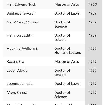
Hall, Edward Tuck
Master of Arts
1960
Bunker, Ellsworth
Doctor of Laws
1959
Gell-Mann, Murray
Doctor of
1959
Science
Hamilton, Edith
Doctor of
1959
Letters
Hocking, William E.
Doctor of
1959
Humane Letters
Kazan, Elia
Master of Arts
1959
Leger, Alexis
Doctor of
1959
Letters
Loomis, James L.
Doctor of Laws
1959
Mayr, Ernest
Doctor of
1959
Science