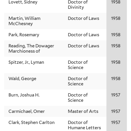
Lovett, Sidney
Doctor of
1958
Divinity
Martin, William
Doctor of Laws
1958
McChesney
Park, Rosemary
Doctor of Laws
1958
Reading, The Dowager
Doctor of Laws
1958
Marchioness of
Spitzer, Jr., Lyman
Doctor of
1958
Science
Wald, George
Doctor of
1958
Science
Burn, Joshua H.
Doctor of
1957
Science
Carmichael, Omer
Master of Arts
1957
Clark, Stephen Carlton
Doctor of
1957
Humane Letters