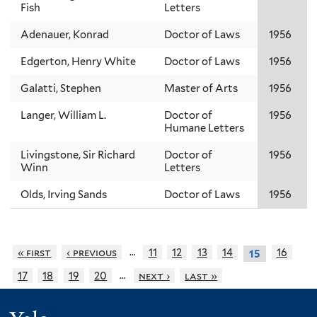
Fish
Letters
Adenauer, Konrad
Doctor of Laws
1956
Edgerton, Henry White
Doctor of Laws
1956
Galatti, Stephen
Master of Arts
1956
Langer, William L.
Doctor of
1956
Humane Letters
Livingstone, Sir Richard
Doctor of
1956
Winn
Letters
Olds, Irving Sands
Doctor of Laws
1956
…
« first
‹ previous
11
12
13
14
16
15
…
17
18
19
20
next ›
last »