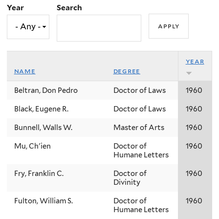
Year
Search
year
name
degree
Beltran, Don Pedro
Doctor of Laws
1960
Black, Eugene R.
Doctor of Laws
1960
Bunnell, Walls W.
Master of Arts
1960
Mu, Ch'ien
Doctor of
1960
Humane Letters
Fry, Franklin C.
Doctor of
1960
Divinity
Fulton, William S.
Doctor of
1960
Humane Letters