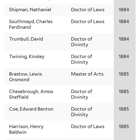
Shipman, Nathaniel
Doctor of Laws
1884
Southmayd, Charles
Doctor of Laws
1884
Ferdinand
Trumbull, David
Doctor of
1884
Divinity
Twining, Kinsley
Doctor of
1884
Divinity
Brastow, Lewis
Master of Arts
1885
Orsmond
Chesebrough, Amos
Doctor of
1885
Sheffield
Divinity
Coe, Edward Benton
Doctor of
1885
Divinity
Harrison, Henry
Doctor of Laws
1885
Baldwin