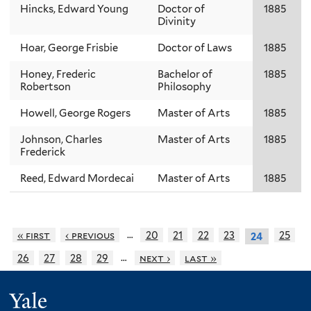
Hincks, Edward Young
Doctor of
1885
Divinity
Hoar, George Frisbie
Doctor of Laws
1885
Honey, Frederic
Bachelor of
1885
Robertson
Philosophy
Howell, George Rogers
Master of Arts
1885
Johnson, Charles
Master of Arts
1885
Frederick
Reed, Edward Mordecai
Master of Arts
1885
…
« first
‹ previous
20
21
22
23
25
24
…
26
27
28
29
next ›
last »
Yale