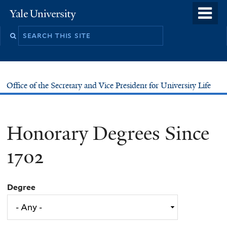
Skip
o
Yale
to
University
m
main
n
content
Office of the Secretary and Vice President for University Life
Honorary Degrees Since
1702
Degree