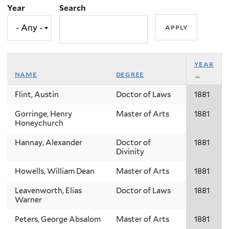
Year
Search
year
name
degree
Flint, Austin
Doctor of Laws
1881
Gorringe, Henry
Master of Arts
1881
Honeychurch
Hannay, Alexander
Doctor of
1881
Divinity
Howells, William Dean
Master of Arts
1881
Leavenworth, Elias
Doctor of Laws
1881
Warner
Peters, George Absalom
Master of Arts
1881