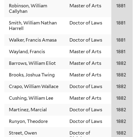
Robinson, William
Master of Arts
1881
Callyhan
Smith, William Nathan
Doctor of Laws
1881
Harrell
Walker, Francis Amasa
Doctor of Laws
1881
Wayland, Francis
Master of Arts
1881
Barrows, William Eliot
Master of Arts
1882
Brooks, Joshua Twing
Master of Arts
1882
Crapo, William Wallace
Doctor of Laws
1882
Cushing, William Lee
Master of Arts
1882
Martinez, Marcial
Doctor of Laws
1882
Runyon, Theodore
Doctor of Laws
1882
Street, Owen
Doctor of
1882