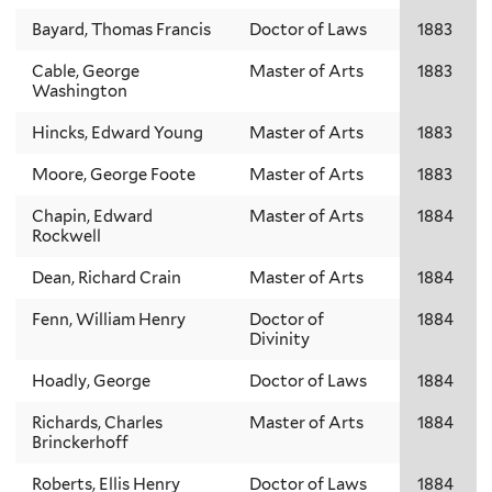
Bayard, Thomas Francis
Doctor of Laws
1883
Cable, George
Master of Arts
1883
Washington
Hincks, Edward Young
Master of Arts
1883
Moore, George Foote
Master of Arts
1883
Chapin, Edward
Master of Arts
1884
Rockwell
Dean, Richard Crain
Master of Arts
1884
Fenn, William Henry
Doctor of
1884
Divinity
Hoadly, George
Doctor of Laws
1884
Richards, Charles
Master of Arts
1884
Brinckerhoff
Roberts, Ellis Henry
Doctor of Laws
1884