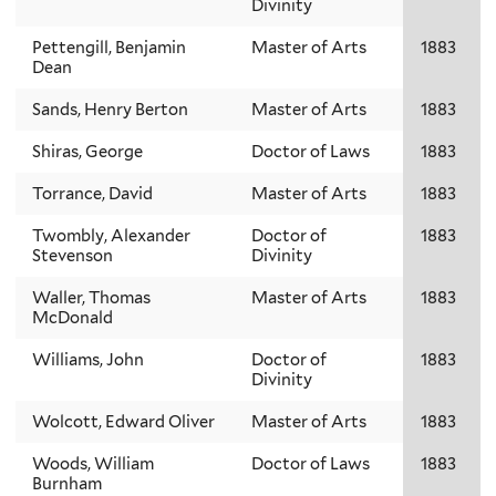
Divinity
Pettengill, Benjamin
Master of Arts
1883
Dean
Sands, Henry Berton
Master of Arts
1883
Shiras, George
Doctor of Laws
1883
Torrance, David
Master of Arts
1883
Twombly, Alexander
Doctor of
1883
Stevenson
Divinity
Waller, Thomas
Master of Arts
1883
McDonald
Williams, John
Doctor of
1883
Divinity
Wolcott, Edward Oliver
Master of Arts
1883
Woods, William
Doctor of Laws
1883
Burnham