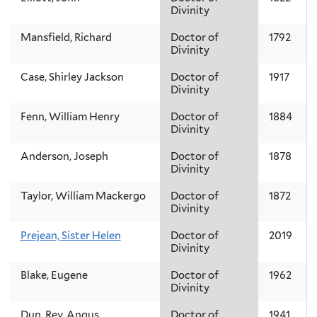
Divinity
Mansfield, Richard
Doctor of
1792
Divinity
Case, Shirley Jackson
Doctor of
1917
Divinity
Fenn, William Henry
Doctor of
1884
Divinity
Anderson, Joseph
Doctor of
1878
Divinity
Taylor, William Mackergo
Doctor of
1872
Divinity
Prejean, Sister Helen
Doctor of
2019
Divinity
Blake, Eugene
Doctor of
1962
Divinity
Dun, Rev. Angus
Doctor of
1941