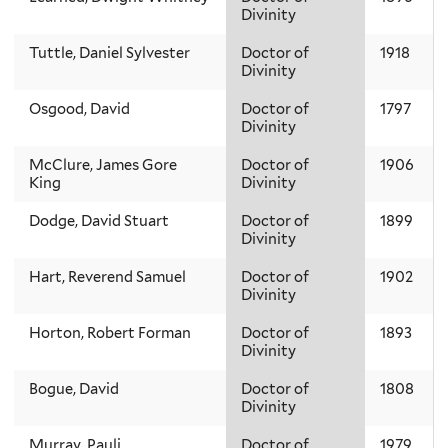
Divinity
Tuttle, Daniel Sylvester
Doctor of
1918
Divinity
Osgood, David
Doctor of
1797
Divinity
McClure, James Gore
Doctor of
1906
King
Divinity
Dodge, David Stuart
Doctor of
1899
Divinity
Hart, Reverend Samuel
Doctor of
1902
Divinity
Horton, Robert Forman
Doctor of
1893
Divinity
Bogue, David
Doctor of
1808
Divinity
Murray, Pauli
Doctor of
1979