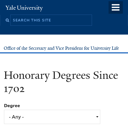
Skip
o
Yale
to
University
m
main
n
content
Office of the Secretary and Vice President for University Life
Honorary Degrees Since
1702
Degree