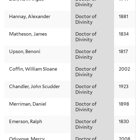
Divinity
Hannay, Alexander
Doctor of
1881
Divinity
Matheson, James
Doctor of
1834
Divinity
Upson, Benoni
Doctor of
1817
Divinity
Coffin, William Sloane
Doctor of
2002
Divinity
Chandler, John Scudder
Doctor of
1923
Divinity
Merriman, Daniel
Doctor of
1898
Divinity
Emerson, Ralph
Doctor of
1830
Divinity
Oduyoye, Mercy
Doctor of
2008