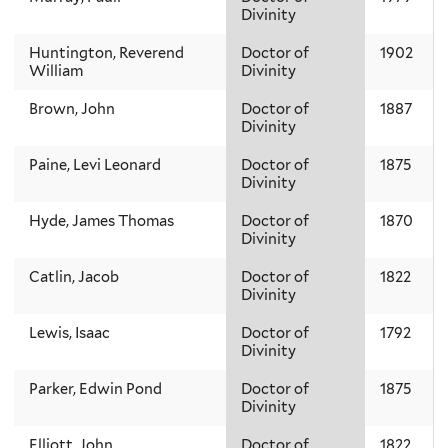
Divinity
Huntington, Reverend
Doctor of
1902
William
Divinity
Brown, John
Doctor of
1887
Divinity
Paine, Levi Leonard
Doctor of
1875
Divinity
Hyde, James Thomas
Doctor of
1870
Divinity
Catlin, Jacob
Doctor of
1822
Divinity
Lewis, Isaac
Doctor of
1792
Divinity
Parker, Edwin Pond
Doctor of
1875
Divinity
Elliott, John
Doctor of
1822