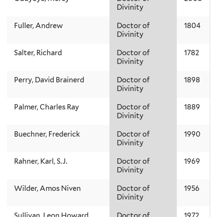
Divinity
Fuller, Andrew
Doctor of
1804
Divinity
Salter, Richard
Doctor of
1782
Divinity
Perry, David Brainerd
Doctor of
1898
Divinity
Palmer, Charles Ray
Doctor of
1889
Divinity
Buechner, Frederick
Doctor of
1990
Divinity
Rahner, Karl, S.J.
Doctor of
1969
Divinity
Wilder, Amos Niven
Doctor of
1956
Divinity
Sullivan, Leon Howard
Doctor of
1972