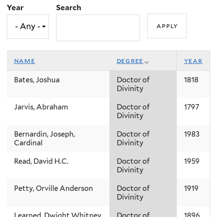
Year
Search
name
degree
year
Bates, Joshua
Doctor of
1818
Divinity
Jarvis, Abraham
Doctor of
1797
Divinity
Bernardin, Joseph,
Doctor of
1983
Cardinal
Divinity
Read, David H.C.
Doctor of
1959
Divinity
Petty, Orville Anderson
Doctor of
1919
Divinity
Learned, Dwight Whitney
Doctor of
1896