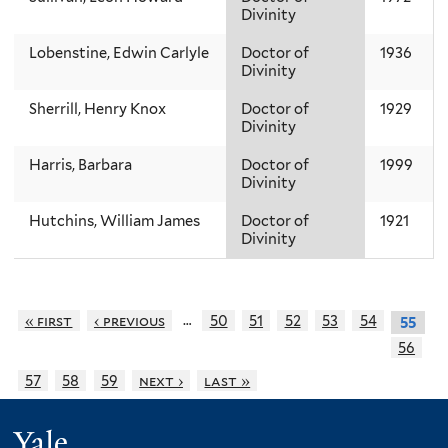
Divinity
Lobenstine, Edwin Carlyle
Doctor of
1936
Divinity
Sherrill, Henry Knox
Doctor of
1929
Divinity
Harris, Barbara
Doctor of
1999
Divinity
Hutchins, William James
Doctor of
1921
Divinity
…
« first
‹ previous
50
51
52
53
54
55
56
57
58
59
next ›
last »
Yale