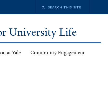
or University Life
on at Yale
Community Engagement