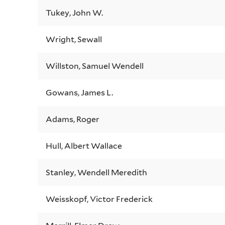
Tukey, John W.
Wright, Sewall
Willston, Samuel Wendell
Gowans, James L.
Adams, Roger
Hull, Albert Wallace
Stanley, Wendell Meredith
Weisskopf, Victor Frederick