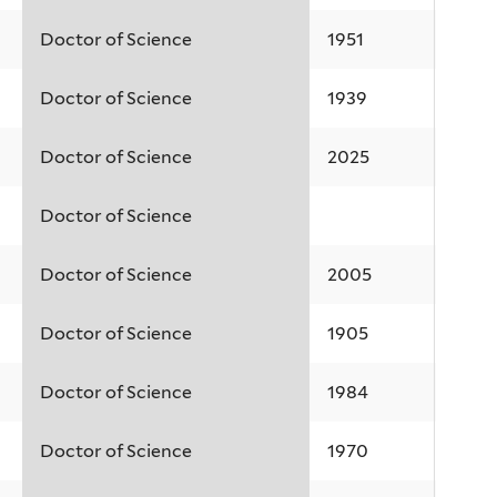
Doctor of Science
1951
Doctor of Science
1939
Doctor of Science
2025
Doctor of Science
Doctor of Science
2005
Doctor of Science
1905
Doctor of Science
1984
Doctor of Science
1970