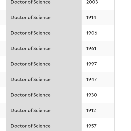
Doctor of Science
2003
Doctor of Science
1914
Doctor of Science
1906
Doctor of Science
1961
Doctor of Science
1997
Doctor of Science
1947
Doctor of Science
1930
Doctor of Science
1912
Doctor of Science
1957