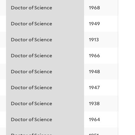
Doctor of Science
1968
Doctor of Science
1949
Doctor of Science
1913
Doctor of Science
1966
Doctor of Science
1948
Doctor of Science
1947
Doctor of Science
1938
Doctor of Science
1964