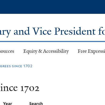
Skip
to
main
content
ary and Vice President f
sources
Equity & Accessibility
Free Expressi
rees since 1702
ince 1702
Year
Search