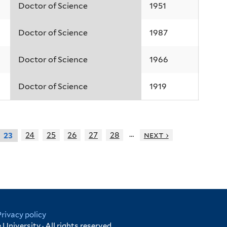
Doctor of Science
1951
Doctor of Science
1987
Doctor of Science
1966
Doctor of Science
1919
…
24
25
26
27
28
next ›
23
Privacy policy
University · All rights reserved