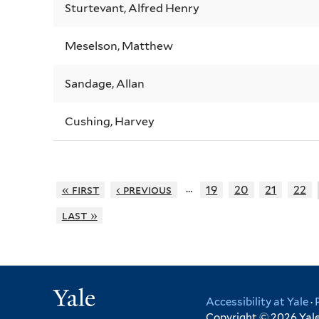
Sturtevant, Alfred Henry
Meselson, Matthew
Sandage, Allan
Cushing, Harvey
…
« first
‹ previous
19
20
21
22
last »
Yale
Accessibility at Yale
·
Copyright © 2026 Yale 