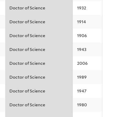
Doctor of Science
1932
Doctor of Science
1914
Doctor of Science
1906
Doctor of Science
1943
Doctor of Science
2006
Doctor of Science
1989
Doctor of Science
1947
Doctor of Science
1980