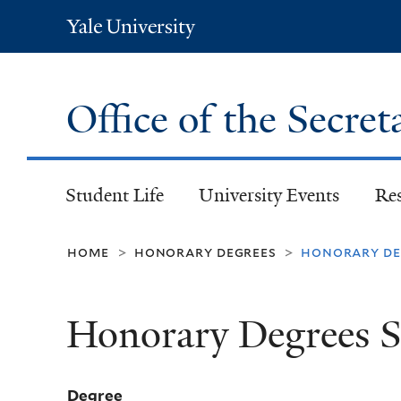
Yale
University
Office of the Secret
Student Life
University Events
Re
home
honorary degrees
honorary deg
>
>
Honorary Degrees S
Degree