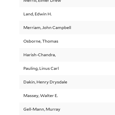
Merrill, Elmer Drew
Land, Edwin H.
Merriam, John Campbell
Osborne, Thomas
Harish-Chandra,
Pauling, Linus Carl
Dakin, Henry Drysdale
Massey, Walter E.
Gell-Mann, Murray