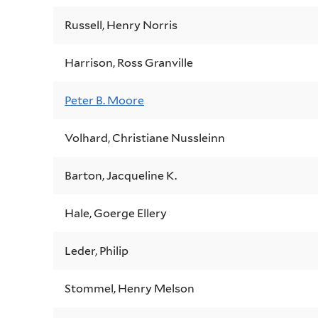
Russell, Henry Norris
Harrison, Ross Granville
Peter B. Moore
Volhard, Christiane Nussleinn
Barton, Jacqueline K.
Hale, Goerge Ellery
Leder, Philip
Stommel, Henry Melson