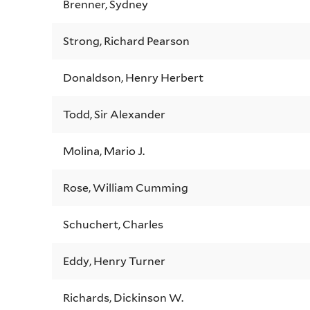
Brenner, Sydney
Strong, Richard Pearson
Donaldson, Henry Herbert
Todd, Sir Alexander
Molina, Mario J.
Rose, William Cumming
Schuchert, Charles
Eddy, Henry Turner
Richards, Dickinson W.