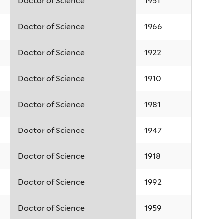
Doctor of Science
1951
Doctor of Science
1966
Doctor of Science
1922
Doctor of Science
1910
Doctor of Science
1981
Doctor of Science
1947
Doctor of Science
1918
Doctor of Science
1992
Doctor of Science
1959