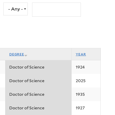
degree
year
Doctor of Science
1924
Doctor of Science
2025
Doctor of Science
1935
Doctor of Science
1927