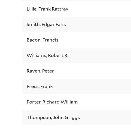
Lillie, Frank Rattray
Smith, Edgar Fahs
Bacon, Francis
Williams, Robert R.
Raven, Peter
Press, Frank
Porter, Richard William
Thompson, John Griggs