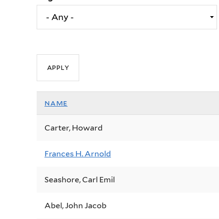
name
Carter, Howard
Frances H. Arnold
Seashore, Carl Emil
Abel, John Jacob