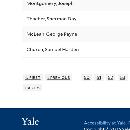
Montgomery, Joseph
Thacher, Sherman Day
McLean, George Payne
Church, Samuel Harden
…
« first
‹ previous
50
51
52
53
last »
Yale
Accessibility at Yale
·
Copyright © 2026 Yale 