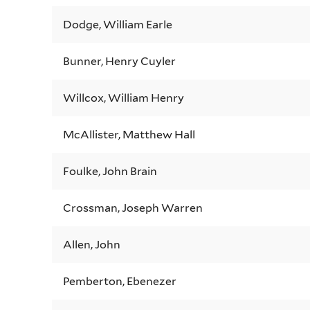
Dodge, William Earle
Bunner, Henry Cuyler
Willcox, William Henry
McAllister, Matthew Hall
Foulke, John Brain
Crossman, Joseph Warren
Allen, John
Pemberton, Ebenezer