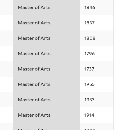
Master of Arts
1846
Master of Arts
1837
Master of Arts
1808
Master of Arts
1796
Master of Arts
1737
Master of Arts
1955
Master of Arts
1933
Master of Arts
1914