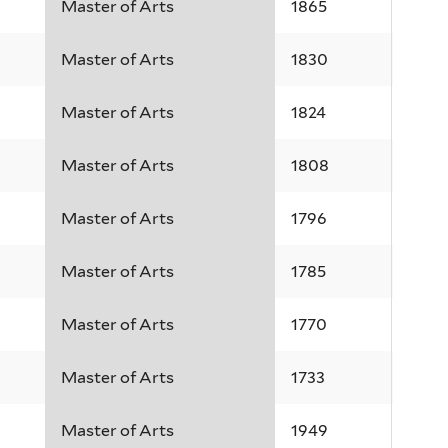
Master of Arts
1865
Master of Arts
1830
Master of Arts
1824
Master of Arts
1808
Master of Arts
1796
Master of Arts
1785
Master of Arts
1770
Master of Arts
1733
Master of Arts
1949