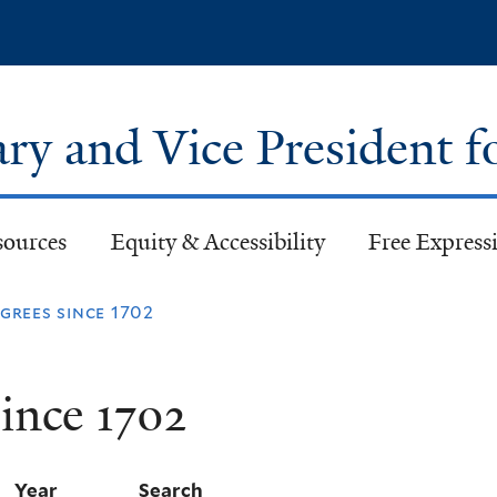
Skip
to
main
content
ary and Vice President f
sources
Equity & Accessibility
Free Expressi
rees since 1702
ince 1702
Year
Search