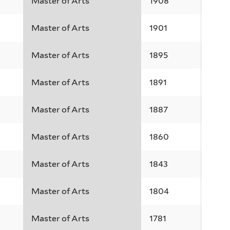
Master of Arts
1908
Master of Arts
1901
Master of Arts
1895
Master of Arts
1891
Master of Arts
1887
Master of Arts
1860
Master of Arts
1843
Master of Arts
1804
Master of Arts
1781