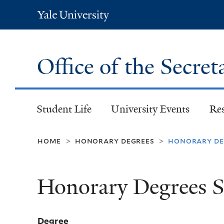
Yale
University
Office of the Secret
Student Life
University Events
Re
home
honorary degrees
honorary deg
>
>
Honorary Degrees S
Degree