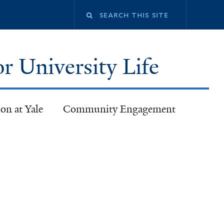
or University Life
on at Yale
Community Engagement