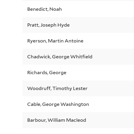
Benedict, Noah
Pratt, Joseph Hyde
Ryerson, Martin Antoine
Chadwick, George Whitfield
Richards, George
Woodruff, Timothy Lester
Cable, George Washington
Barbour, William Macleod