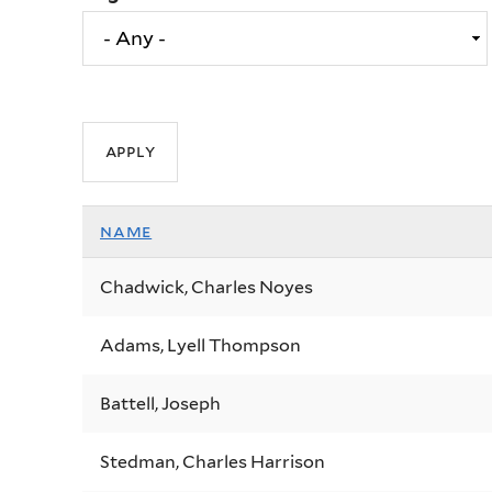
name
Chadwick, Charles Noyes
Adams, Lyell Thompson
Battell, Joseph
Stedman, Charles Harrison