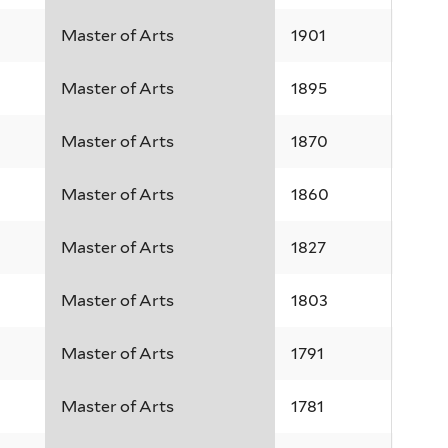
Master of Arts
1901
Master of Arts
1895
Master of Arts
1870
Master of Arts
1860
Master of Arts
1827
Master of Arts
1803
Master of Arts
1791
Master of Arts
1781