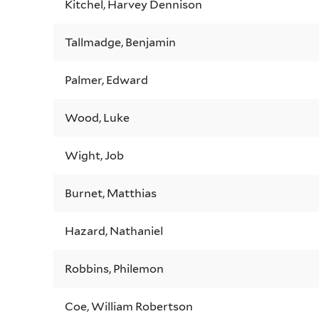
Kitchel, Harvey Dennison
Tallmadge, Benjamin
Palmer, Edward
Wood, Luke
Wight, Job
Burnet, Matthias
Hazard, Nathaniel
Robbins, Philemon
Coe, William Robertson