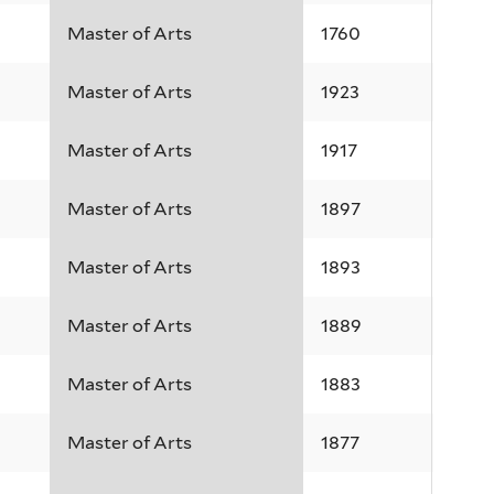
Master of Arts
1760
Master of Arts
1923
Master of Arts
1917
Master of Arts
1897
Master of Arts
1893
Master of Arts
1889
Master of Arts
1883
Master of Arts
1877