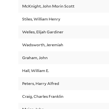
McKnight, John Morin Scott
Stiles, William Henry
Welles, Elijah Gardiner
Wadsworth, Jeremiah
Graham, John
Hall, William E.
Peters, Harry Alfred
Craig, Charles Franklin