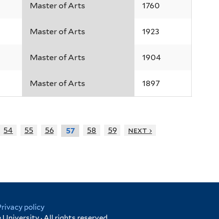
Master of Arts
1760
Master of Arts
1923
Master of Arts
1904
Master of Arts
1897
54
55
56
58
59
next ›
57
Privacy policy
University · All rights reserved