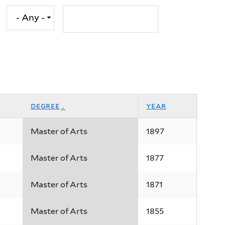
degree
year
Master of Arts
1897
Master of Arts
1877
Master of Arts
1871
Master of Arts
1855