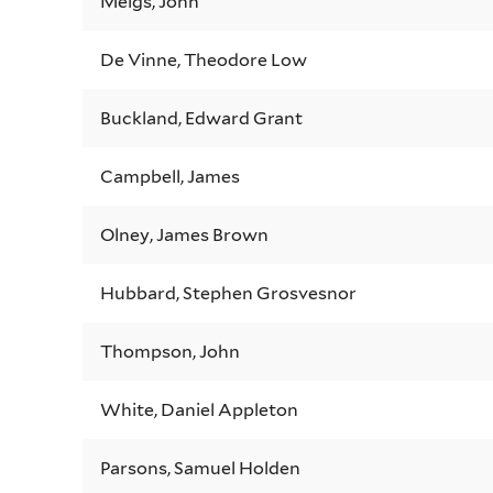
Meigs, John
De Vinne, Theodore Low
Buckland, Edward Grant
Campbell, James
Olney, James Brown
Hubbard, Stephen Grosvesnor
Thompson, John
White, Daniel Appleton
Parsons, Samuel Holden