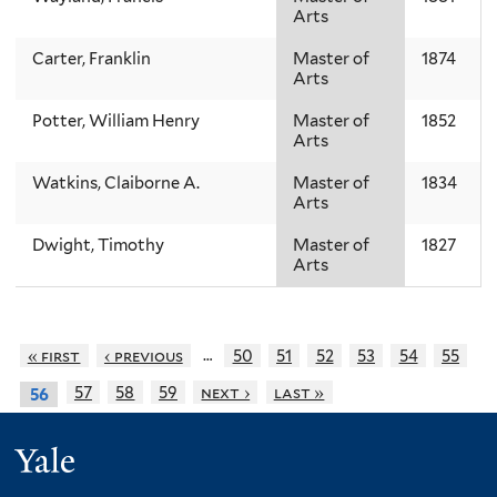
Arts
Carter, Franklin
Master of
1874
Arts
Potter, William Henry
Master of
1852
Arts
Watkins, Claiborne A.
Master of
1834
Arts
Dwight, Timothy
Master of
1827
Arts
…
« first
‹ previous
50
51
52
53
54
55
57
58
59
next ›
last »
56
Yale