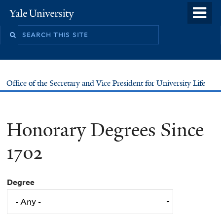
Skip
o
Yale
to
University
m
main
n
content
Office of the Secretary and Vice President for University Life
Honorary Degrees Since
1702
Degree