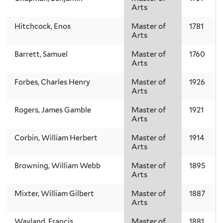
Arts
Hitchcock, Enos
Master of
1781
Arts
Barrett, Samuel
Master of
1760
Arts
Forbes, Charles Henry
Master of
1926
Arts
Rogers, James Gamble
Master of
1921
Arts
Corbin, William Herbert
Master of
1914
Arts
Browning, William Webb
Master of
1895
Arts
Mixter, William Gilbert
Master of
1887
Arts
Wayland, Francis
Master of
1881