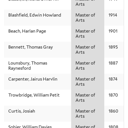
Arts
Blashfield, Edwin Howland
Master of
1914
Arts
Beach, Harlan Page
Master of
1901
Arts
Bennett, Thomas Gray
Master of
1895
Arts
Lounsbury, Thomas
Master of
1887
Raynesford
Arts
Carpenter, Jairus Harvlin
Master of
1874
Arts
Trowbridge, William Petit
Master of
1870
Arts
Curtis, Josiah
Master of
1860
Arts
Sohier, William Davies
Master of
1808