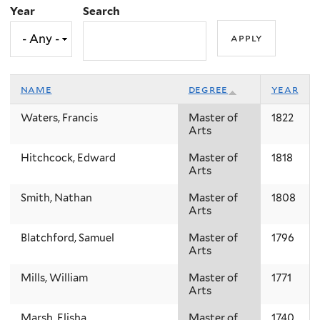
Year
Search
name
degree
year
Waters, Francis
Master of
1822
Arts
Hitchcock, Edward
Master of
1818
Arts
Smith, Nathan
Master of
1808
Arts
Blatchford, Samuel
Master of
1796
Arts
Mills, William
Master of
1771
Arts
Marsh, Elisha
Master of
1740