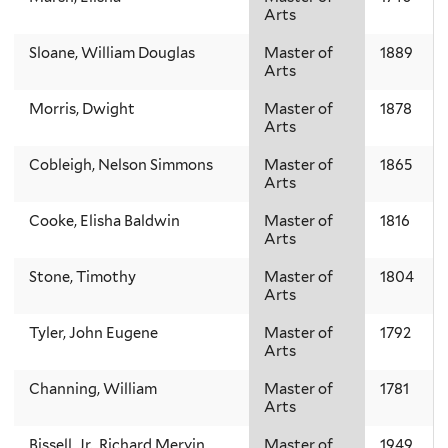
Arts
Sloane, William Douglas
Master of
1889
Arts
Morris, Dwight
Master of
1878
Arts
Cobleigh, Nelson Simmons
Master of
1865
Arts
Cooke, Elisha Baldwin
Master of
1816
Arts
Stone, Timothy
Master of
1804
Arts
Tyler, John Eugene
Master of
1792
Arts
Channing, William
Master of
1781
Arts
Bissell, Jr., Richard Mervin
Master of
1949