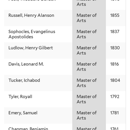
Arts
Russell, Henry Alanson
Master of
1855
Arts
Sophocles, Evangelinus
Master of
1837
Apostolides
Arts
Ludlow, Henry Gilbert
Master of
1830
Arts
Davis, Leonard M.
Master of
1816
Arts
Tucker, Ichabod
Master of
1804
Arts
Tyler, Royall
Master of
1792
Arts
Emery, Samuel
Master of
1781
Arts
Chapman, Benjamin
Master of
1761