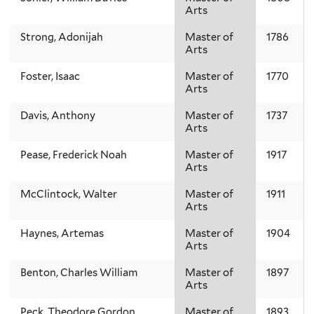
Arts
Strong, Adonijah
Master of
1786
Arts
Foster, Isaac
Master of
1770
Arts
Davis, Anthony
Master of
1737
Arts
Pease, Frederick Noah
Master of
1917
Arts
McClintock, Walter
Master of
1911
Arts
Haynes, Artemas
Master of
1904
Arts
Benton, Charles William
Master of
1897
Arts
Peck, Theodore Gordon
Master of
1893