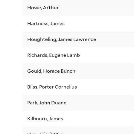
Howe, Arthur
Hartness, James
Houghteling, James Lawrence
Richards, Eugene Lamb
Gould, Horace Bunch
Bliss, Porter Cornelius
Park, John Duane
Kilbourn, James