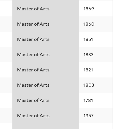
Master of Arts
1869
Master of Arts
1860
Master of Arts
1851
Master of Arts
1833
Master of Arts
1821
Master of Arts
1803
Master of Arts
1781
Master of Arts
1957