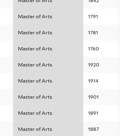
Master of Arts
1842
Master of Arts
1791
Master of Arts
1781
Master of Arts
1760
Master of Arts
1920
Master of Arts
1914
Master of Arts
1901
Master of Arts
1891
Master of Arts
1887