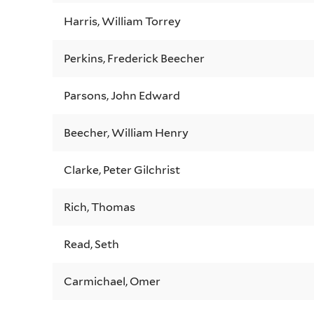
Harris, William Torrey
Perkins, Frederick Beecher
Parsons, John Edward
Beecher, William Henry
Clarke, Peter Gilchrist
Rich, Thomas
Read, Seth
Carmichael, Omer