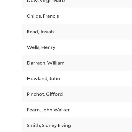
Dow, Virgil Maro
Childs, Francis
Read, Josiah
Wells, Henry
Darrach, William
Howland, John
Pinchot, Gifford
Fearn, John Walker
Smith, Sidney Irving