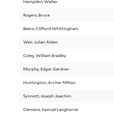
Hampden, Walter
Rogers, Bruce
Beers, Clifford Whittingham
Weir, Julian Alden
Coley, William Bradley
Murphy, Edgar Gardner
Huntington, Archer Milton
Synnott, Joseph Joachim
Clemens, Samuel Langhorne