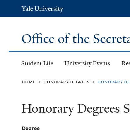
Yale
University
Office of the Secret
Student Life
University Events
Re
home
honorary degrees
honorary deg
>
>
Honorary Degrees S
Degree