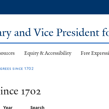
Skip
to
main
content
ary and Vice President f
sources
Equity & Accessibility
Free Expressi
rees since 1702
ince 1702
Year
Search