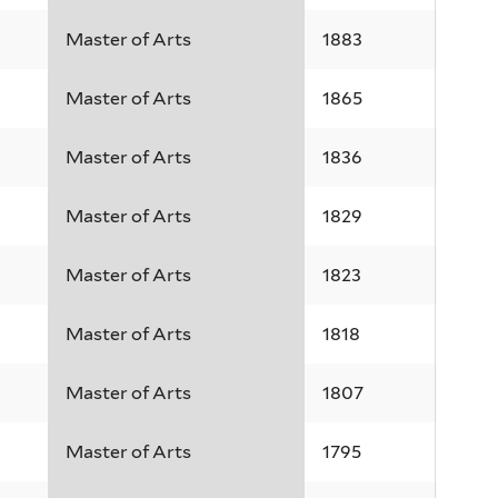
Master of Arts
1883
Master of Arts
1865
Master of Arts
1836
Master of Arts
1829
Master of Arts
1823
Master of Arts
1818
Master of Arts
1807
Master of Arts
1795