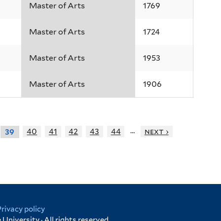
Master of Arts
1769
Master of Arts
1724
Master of Arts
1953
Master of Arts
1906
…
40
41
42
43
44
next ›
39
Privacy policy
University · All rights reserved