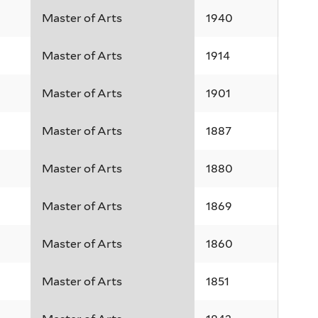
Master of Arts
1940
Master of Arts
1914
Master of Arts
1901
Master of Arts
1887
Master of Arts
1880
Master of Arts
1869
Master of Arts
1860
Master of Arts
1851