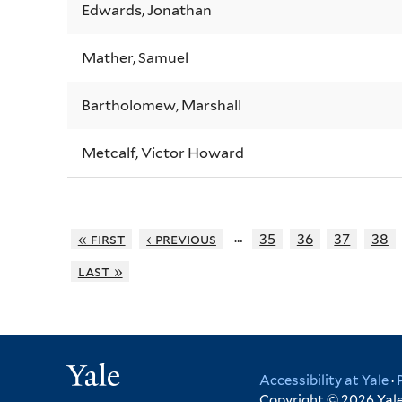
Edwards, Jonathan
Mather, Samuel
Bartholomew, Marshall
Metcalf, Victor Howard
…
« first
‹ previous
35
36
37
38
last »
Yale
Accessibility at Yale
·
Copyright © 2026 Yale 