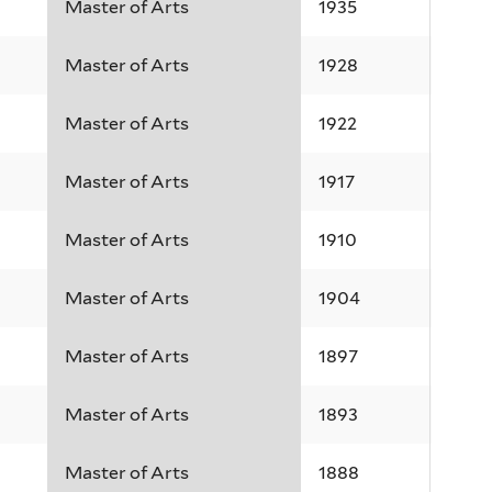
Master of Arts
1935
Master of Arts
1928
Master of Arts
1922
Master of Arts
1917
Master of Arts
1910
Master of Arts
1904
Master of Arts
1897
Master of Arts
1893
Master of Arts
1888