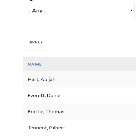
name
Hart, Abijah
Everett, Daniel
Brattle, Thomas
Tennent, Gilbert