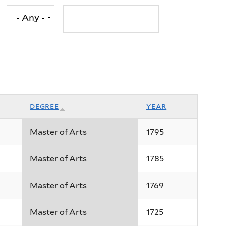
degree
year
Master of Arts
1795
Master of Arts
1785
Master of Arts
1769
Master of Arts
1725