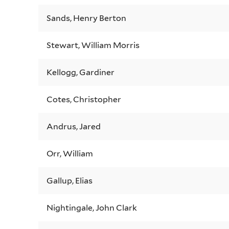
Sands, Henry Berton
Stewart, William Morris
Kellogg, Gardiner
Cotes, Christopher
Andrus, Jared
Orr, William
Gallup, Elias
Nightingale, John Clark