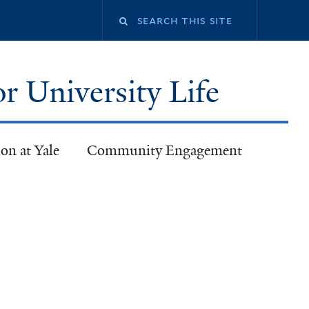
or University Life
on at Yale
Community Engagement