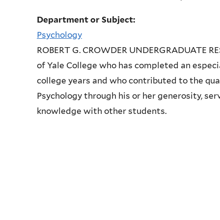
Department or Subject:
Psychology
ROBERT G. CROWDER UNDERGRADUATE RESEAR
of Yale College who has completed an especial
college years and who contributed to the qua
Psychology through his or her generosity, ser
knowledge with other students.