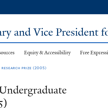
Skip
to
main
content
ary and Vice President f
sources
Equity & Accessibility
Free Expressi
research prize (2005)
 Undergraduate
5)