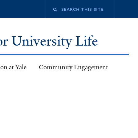
or University Life
on at Yale
Community Engagement