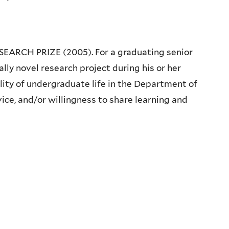
CH PRIZE (2005). For a graduating senior
ly novel research project during his or her
lity of undergraduate life in the Department of
vice, and/or willingness to share learning and