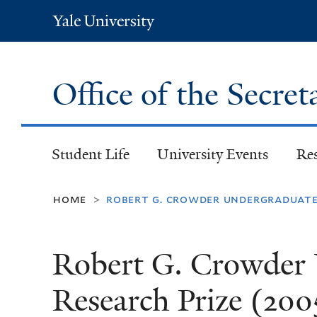
Yale
University
Office of the Secret
Student Life
University Events
Re
home
robert g. crowder undergraduate 
>
Robert G. Crowder
Research Prize (200