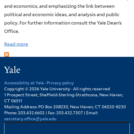
and economics, and emphasizing the link between
f
political and economic ideas, and analysis and public
g
policy. For further information consult the Yale Dean’s
a
Office.
n
g
Read more
a
L
b
e
o
o
Yale
u
n
t
h
Accessibility at Yale
·
Privacy policy
W
Copyright © 2026 Yale University · All rights reserved
a
r
1 Prospect Street, Sheffield-Sterling-Strathcona, New Haven,
r
CT 06511
e
d
Mailing Address: PO Box 208230, New Haven, CT 06520-8230
x
Phone: 203.432.6602 | Fax: 203.432.7307 | Email:
P
secretary.office@yale.edu
h
r
a
i