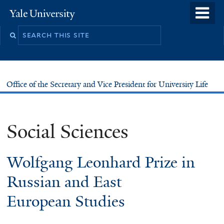
Skip
o
Yale
to
University
m
main
n
content
Office of the Secretary and Vice President for University Life
Social Sciences
Wolfgang Leonhard Prize in
Russian and East
European Studies