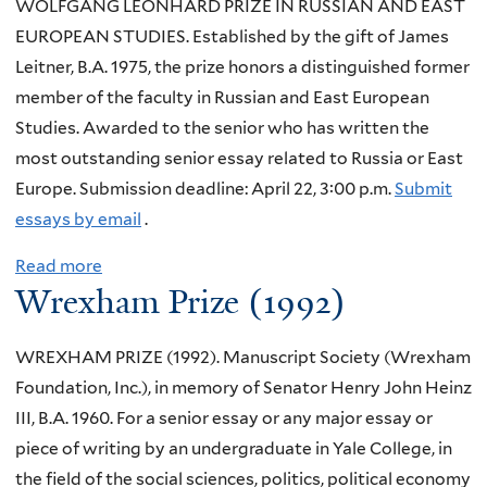
WOLFGANG LEONHARD PRIZE IN RUSSIAN AND EAST
EUROPEAN STUDIES. Established by the gift of James
Leitner, B.A. 1975, the prize honors a distinguished former
member of the faculty in Russian and East European
Studies. Awarded to the senior who has written the
most outstanding senior essay related to Russia or East
Europe. Submission deadline: April 22, 3:00 p.m.
Submit
essays by email
.
Read more
a
Wrexham Prize (1992)
b
o
WREXHAM PRIZE (1992). Manuscript Society (Wrexham
u
Foundation, Inc.), in memory of Senator Henry John Heinz
t
III, B.A. 1960. For a senior essay or any major essay or
W
piece of writing by an undergraduate in Yale College, in
o
the field of the social sciences, politics, political economy
l