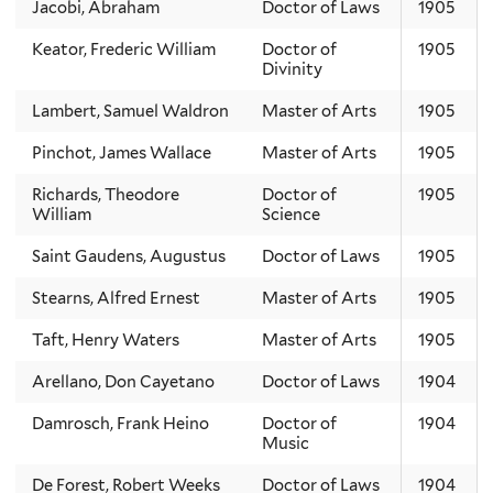
Jacobi, Abraham
Doctor of Laws
1905
Keator, Frederic William
Doctor of
1905
Divinity
Lambert, Samuel Waldron
Master of Arts
1905
Pinchot, James Wallace
Master of Arts
1905
Richards, Theodore
Doctor of
1905
William
Science
Saint Gaudens, Augustus
Doctor of Laws
1905
Stearns, Alfred Ernest
Master of Arts
1905
Taft, Henry Waters
Master of Arts
1905
Arellano, Don Cayetano
Doctor of Laws
1904
Damrosch, Frank Heino
Doctor of
1904
Music
De Forest, Robert Weeks
Doctor of Laws
1904