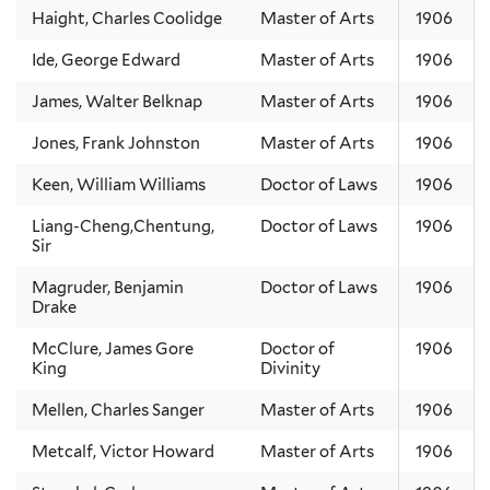
Haight, Charles Coolidge
Master of Arts
1906
Ide, George Edward
Master of Arts
1906
James, Walter Belknap
Master of Arts
1906
Jones, Frank Johnston
Master of Arts
1906
Keen, William Williams
Doctor of Laws
1906
Liang-Cheng,Chentung,
Doctor of Laws
1906
Sir
Magruder, Benjamin
Doctor of Laws
1906
Drake
McClure, James Gore
Doctor of
1906
King
Divinity
Mellen, Charles Sanger
Master of Arts
1906
Metcalf, Victor Howard
Master of Arts
1906