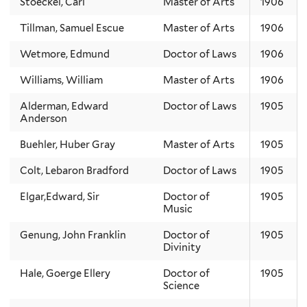
Stoeckel, Carl
Master of Arts
1906
Tillman, Samuel Escue
Master of Arts
1906
Wetmore, Edmund
Doctor of Laws
1906
Williams, William
Master of Arts
1906
Alderman, Edward
Doctor of Laws
1905
Anderson
Buehler, Huber Gray
Master of Arts
1905
Colt, Lebaron Bradford
Doctor of Laws
1905
Elgar,Edward, Sir
Doctor of
1905
Music
Genung, John Franklin
Doctor of
1905
Divinity
Hale, Goerge Ellery
Doctor of
1905
Science