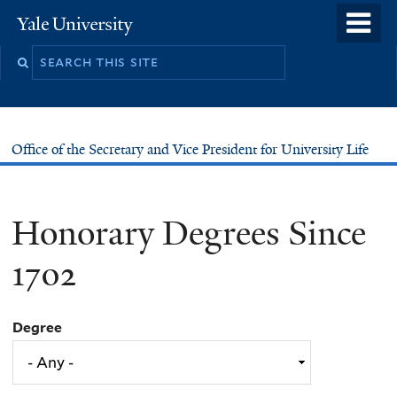
Skip
o
Yale
to
University
m
main
n
content
Office of the Secretary and Vice President for University Life
Honorary Degrees Since
1702
Degree