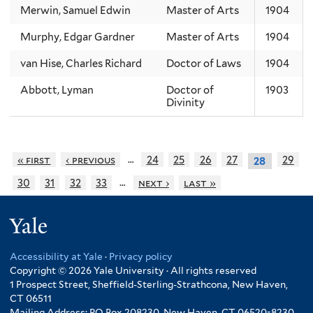
Merwin, Samuel Edwin
Master of Arts
1904
Murphy, Edgar Gardner
Master of Arts
1904
van Hise, Charles Richard
Doctor of Laws
1904
Abbott, Lyman
Doctor of
1903
Divinity
…
« first
‹ previous
24
25
26
27
29
28
…
30
31
32
33
next ›
last »
Yale
Accessibility at Yale
·
Privacy policy
Copyright © 2026 Yale University · All rights reserved
1 Prospect Street, Sheffield-Sterling-Strathcona, New Haven,
CT 06511
Mailing Address: PO Box 208230, New Haven, CT 06520-8230