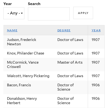
Year
Search
name
degree
year
Judson, Frederick
Doctor of Laws
1907
Newton
Knox, Philander Chase
Doctor of Laws
1907
McCormick, Vance
Master of Arts
1907
Criswell
Walcott, Henry Pickering
Doctor of Laws
1907
Bacon, Francis
Doctor of
1906
Science
Donaldson, Henry
Doctor of
1906
Herbert
Science