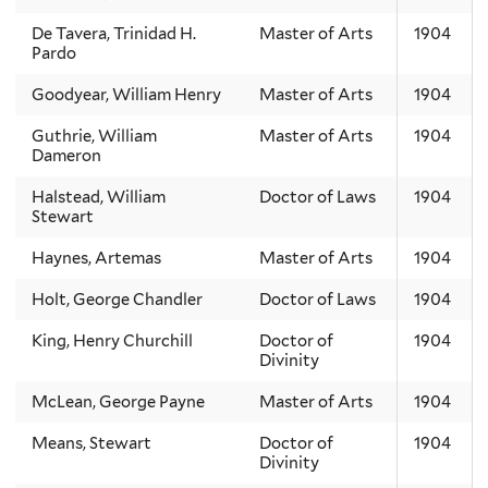
De Tavera, Trinidad H.
Master of Arts
1904
Pardo
Goodyear, William Henry
Master of Arts
1904
Guthrie, William
Master of Arts
1904
Dameron
Halstead, William
Doctor of Laws
1904
Stewart
Haynes, Artemas
Master of Arts
1904
Holt, George Chandler
Doctor of Laws
1904
King, Henry Churchill
Doctor of
1904
Divinity
McLean, George Payne
Master of Arts
1904
Means, Stewart
Doctor of
1904
Divinity