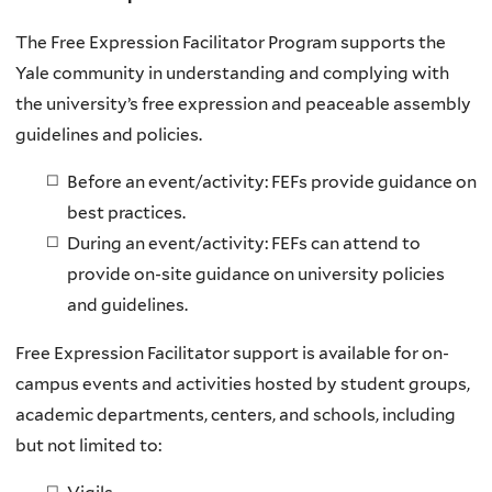
The Free Expression Facilitator Program supports the
Yale community in understanding and complying with
the university’s free expression and peaceable assembly
guidelines and policies.
Before an event/activity: FEFs provide guidance on
best practices.
During an event/activity: FEFs can attend to
provide on-site guidance on university policies
and guidelines.
Free Expression Facilitator support is available for on-
campus events and activities hosted by student groups,
academic departments, centers, and schools, including
but not limited to: