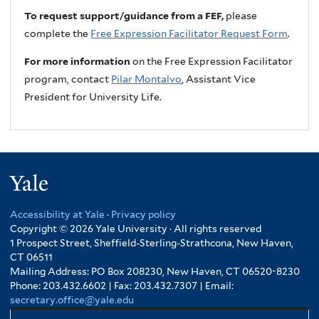
To request support/guidance from a FEF,
please
complete the
Free Expression Facilitator Request Form
.
For more information
on the Free Expression Facilitator
program, contact
Pilar Montalvo
, Assistant Vice
President for University Life.
Yale
Accessibility at Yale
·
Privacy policy
Copyright © 2026 Yale University · All rights reserved
1 Prospect Street, Sheffield-Sterling-Strathcona, New Haven,
CT 06511
Mailing Address: PO Box 208230, New Haven, CT 06520-8230
Phone: 203.432.6602 | Fax: 203.432.7307 | Email:
secretary.office@yale.edu