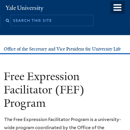
Skip
o
Yale
to
University
m
main
n
content
Office of the Secretary and Vice President for University Life
Free Expression
Facilitator (FEF)
Program
The Free Expression Facilitator Program is a university-
wide program coordinated by the Office of the