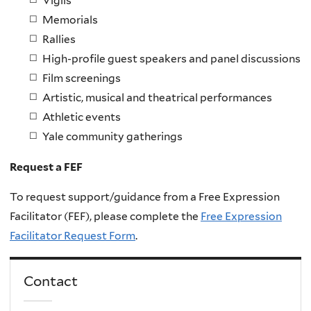
Vigils
Memorials
Rallies
High-profile guest speakers and panel discussions
Film screenings
Artistic, musical and theatrical performances
Athletic events
Yale community gatherings
Request a FEF
To request support/guidance from a Free Expression
Facilitator (FEF), please complete the
Free Expression
Facilitator Request Form
.
Contact