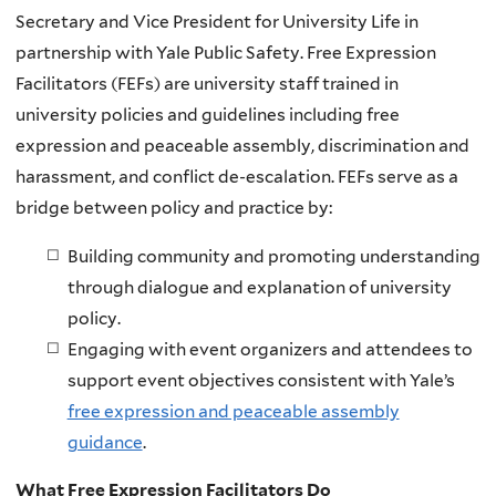
Secretary and Vice President for University Life in
partnership with Yale Public Safety. Free Expression
Facilitators (FEFs) are university staff trained in
university policies and guidelines including free
expression and peaceable assembly, discrimination and
harassment, and conflict de-escalation. FEFs serve as a
bridge between policy and practice by:
Building community and promoting understanding
through dialogue and explanation of university
policy.
Engaging with event organizers and attendees to
support event objectives consistent with Yale’s
free expression and peaceable assembly
guidance
.
What Free Expression Facilitators Do