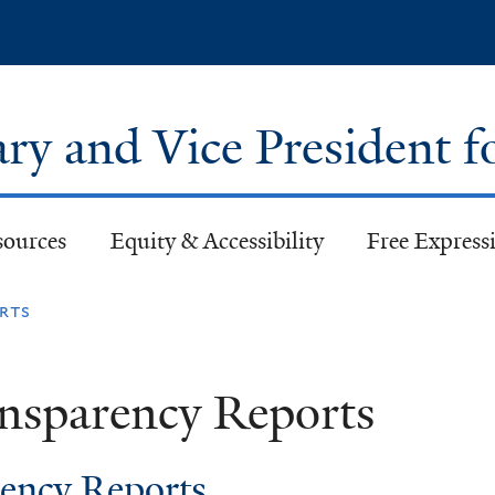
Skip
to
main
content
ary and Vice President f
sources
Equity & Accessibility
Free Expressi
rts
nsparency Reports
ency Reports