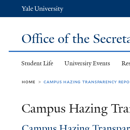
Yale
University
Office of the Secret
Student Life
University Events
Re
home
campus hazing transparency repo
>
Campus Hazing Tra
Campus Hazing Transpar