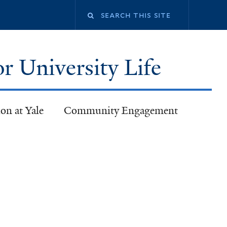
or University Life
on at Yale
Community Engagement