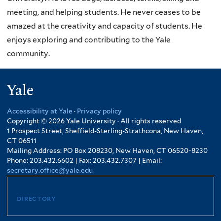
meeting, and helping students. He never ceases to be
amazed at the creativity and capacity of students. He
enjoys exploring and contributing to the Yale
community.
Yale
Accessibility at Yale
·
Privacy policy
Copyright © 2026 Yale University · All rights reserved
1 Prospect Street, Sheffield-Sterling-Strathcona, New Haven,
CT 06511
Mailing Address: PO Box 208230, New Haven, CT 06520-8230
Phone: 203.432.6602 | Fax: 203.432.7307 | Email:
secretary.office@yale.edu
directory