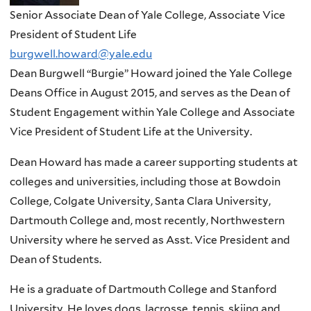
Senior Associate Dean of Yale College, Associate Vice
President of Student Life
burgwell.howard@yale.edu
Dean Burgwell “Burgie” Howard joined the Yale College
Deans Office in August 2015, and serves as the Dean of
Student Engagement within Yale College and Associate
Vice President of Student Life at the University.
Dean Howard has made a career supporting students at
colleges and universities, including those at Bowdoin
College, Colgate University, Santa Clara University,
Dartmouth College and, most recently, Northwestern
University where he served as Asst. Vice President and
Dean of Students.
He is a graduate of Dartmouth College and Stanford
University. He loves dogs, lacrosse, tennis, skiing and