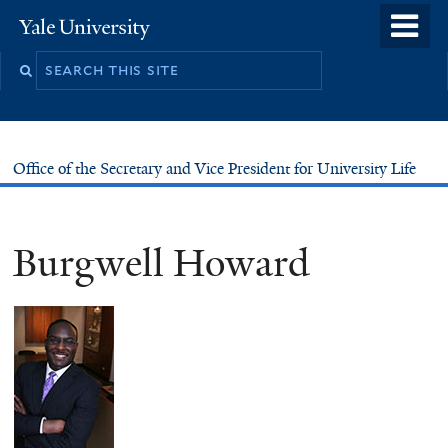
Skip
o
Yale
to
University
m
main
n
content
Office of the Secretary and Vice President for University Life
Burgwell Howard