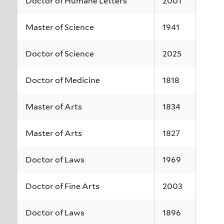
Doctor of Humane Letters
2001
Master of Science
1941
Doctor of Science
2025
Doctor of Medicine
1818
Master of Arts
1834
Master of Arts
1827
Doctor of Laws
1969
Doctor of Fine Arts
2003
Doctor of Laws
1896