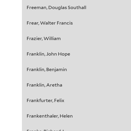
Freeman, Douglas Southall
Frear, Walter Francis
Frazier, William
Franklin, John Hope
Franklin, Benjamin
Franklin, Aretha
Frankfurter, Felix
Frankenthaler, Helen