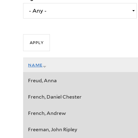
name
Freud, Anna
French, Daniel Chester
French, Andrew
Freeman, John Ripley