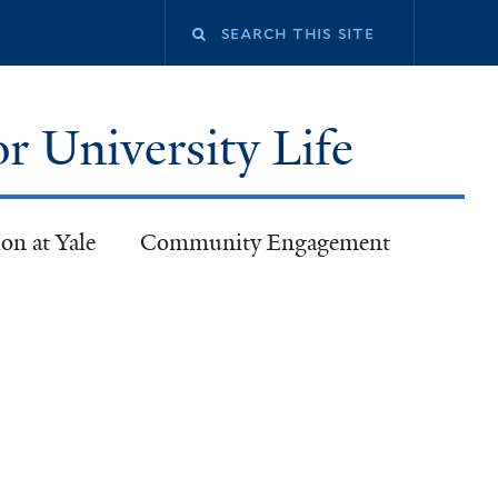
or University Life
on at Yale
Community Engagement