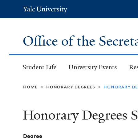
Yale
University
Office of the Secret
Student Life
University Events
Re
home
honorary degrees
honorary deg
>
>
Honorary Degrees S
Degree