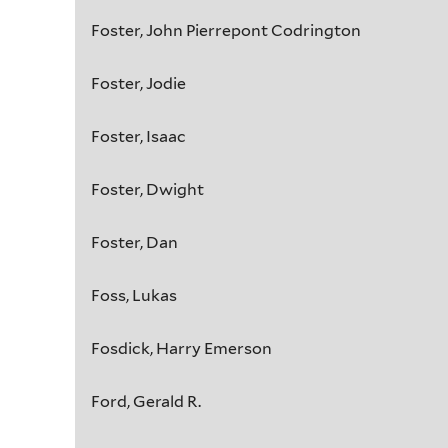
Foster, John Pierrepont Codrington
Foster, Jodie
Foster, Isaac
Foster, Dwight
Foster, Dan
Foss, Lukas
Fosdick, Harry Emerson
Ford, Gerald R.