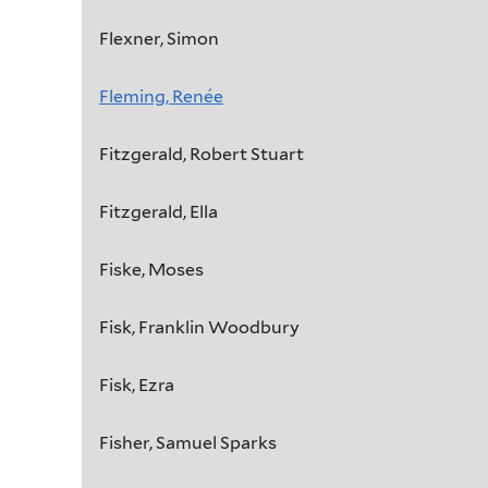
Flexner, Simon
Fleming, Renée
Fitzgerald, Robert Stuart
Fitzgerald, Ella
Fiske, Moses
Fisk, Franklin Woodbury
Fisk, Ezra
Fisher, Samuel Sparks