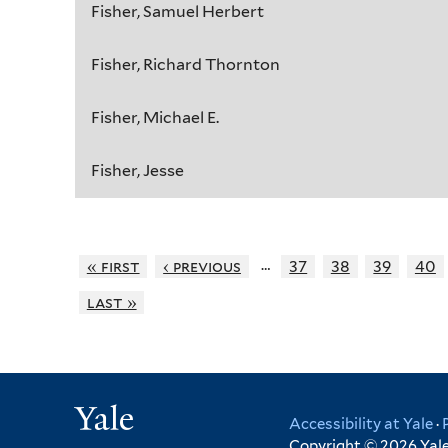
Fisher, Samuel Herbert
Fisher, Richard Thornton
Fisher, Michael E.
Fisher, Jesse
…
« first
‹ previous
37
38
39
40
last »
Yale
Accessibility at Yale
·
Copyright © 2026 Yale 