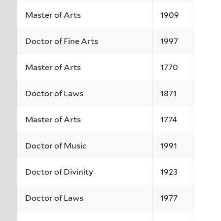
Master of Arts
1909
Doctor of Fine Arts
1997
Master of Arts
1770
Doctor of Laws
1871
Master of Arts
1774
Doctor of Music
1991
Doctor of Divinity
1923
Doctor of Laws
1977