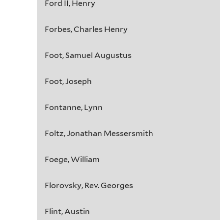
Ford II, Henry
Forbes, Charles Henry
Foot, Samuel Augustus
Foot, Joseph
Fontanne, Lynn
Foltz, Jonathan Messersmith
Foege, William
Florovsky, Rev. Georges
Flint, Austin