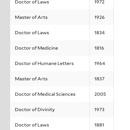
Doctor of Laws
1972
Master of Arts
1926
Doctor of Laws
1834
Doctor of Medicine
1816
Doctor of Humane Letters
1964
Master of Arts
1837
Doctor of Medical Sciences
2005
Doctor of Divinity
1973
Doctor of Laws
1881