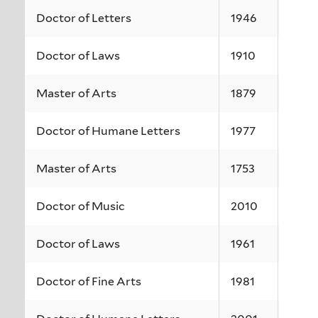
Doctor of Letters
1946
Doctor of Laws
1910
Master of Arts
1879
Doctor of Humane Letters
1977
Master of Arts
1753
Doctor of Music
2010
Doctor of Laws
1961
Doctor of Fine Arts
1981