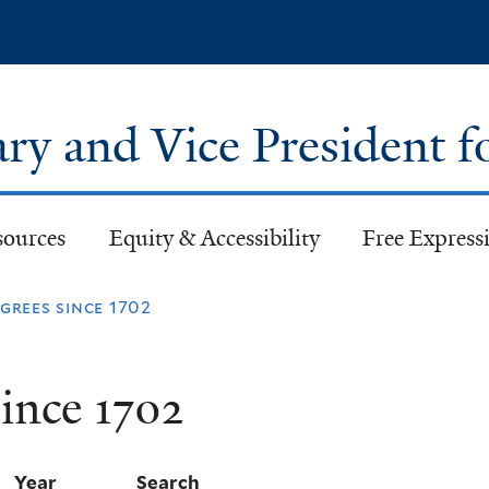
Skip
to
main
content
ary and Vice President f
sources
Equity & Accessibility
Free Expressi
rees since 1702
ince 1702
Year
Search