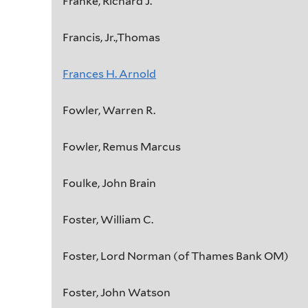
Franke, Richard J.
Francis, Jr.,Thomas
Frances H. Arnold
Fowler, Warren R.
Fowler, Remus Marcus
Foulke, John Brain
Foster, William C.
Foster, Lord Norman (of Thames Bank OM)
Foster, John Watson