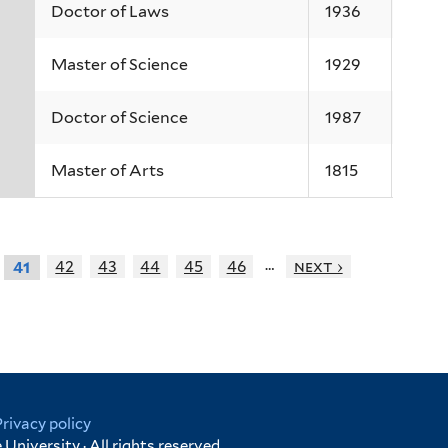
Doctor of Laws
1936
Master of Science
1929
Doctor of Science
1987
Master of Arts
1815
…
42
43
44
45
46
next ›
41
Privacy policy
University · All rights reserved