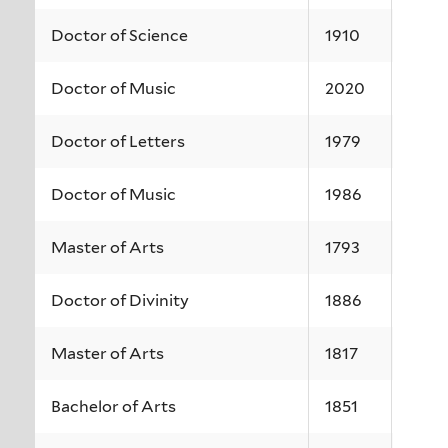
Doctor of Science
1910
Doctor of Music
2020
Doctor of Letters
1979
Doctor of Music
1986
Master of Arts
1793
Doctor of Divinity
1886
Master of Arts
1817
Bachelor of Arts
1851