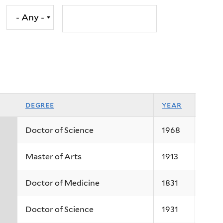
degree
year
Doctor of Science
1968
Master of Arts
1913
Doctor of Medicine
1831
Doctor of Science
1931