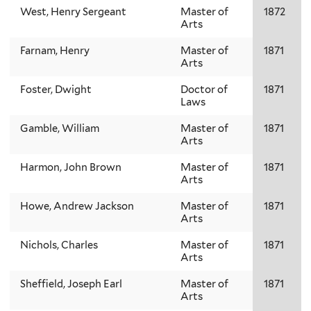
West, Henry Sergeant
Master of
1872
Arts
Farnam, Henry
Master of
1871
Arts
Foster, Dwight
Doctor of
1871
Laws
Gamble, William
Master of
1871
Arts
Harmon, John Brown
Master of
1871
Arts
Howe, Andrew Jackson
Master of
1871
Arts
Nichols, Charles
Master of
1871
Arts
Sheffield, Joseph Earl
Master of
1871
Arts