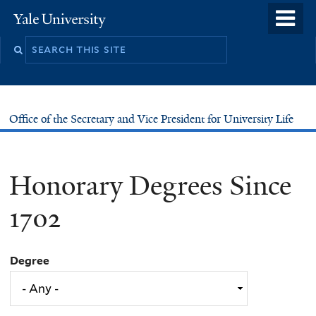
Skip
o
Yale
to
University
m
main
n
content
Office of the Secretary and Vice President for University Life
Honorary Degrees Since
1702
Degree