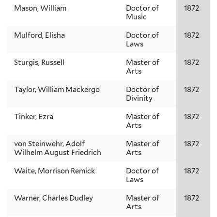
Mason, William
Doctor of
1872
Music
Mulford, Elisha
Doctor of
1872
Laws
Sturgis, Russell
Master of
1872
Arts
Taylor, William Mackergo
Doctor of
1872
Divinity
Tinker, Ezra
Master of
1872
Arts
von Steinwehr, Adolf
Master of
1872
Wilhelm August Friedrich
Arts
Waite, Morrison Remick
Doctor of
1872
Laws
Warner, Charles Dudley
Master of
1872
Arts