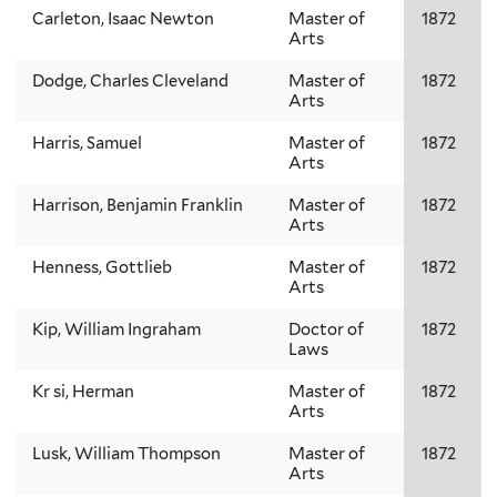
Carleton, Isaac Newton
Master of
1872
Arts
Dodge, Charles Cleveland
Master of
1872
Arts
Harris, Samuel
Master of
1872
Arts
Harrison, Benjamin Franklin
Master of
1872
Arts
Henness, Gottlieb
Master of
1872
Arts
Kip, William Ingraham
Doctor of
1872
Laws
Kr si, Herman
Master of
1872
Arts
Lusk, William Thompson
Master of
1872
Arts