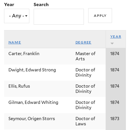
Year
Search
year
name
degree
Carter, Franklin
Master of
1874
Arts
Dwight, Edward Strong
Doctor of
1874
Divinity
Ellis, Rufus
Doctor of
1874
Divinity
Gilman, Edward Whiting
Doctor of
1874
Divinity
Seymour, Origen Storrs
Doctor of
1873
Laws