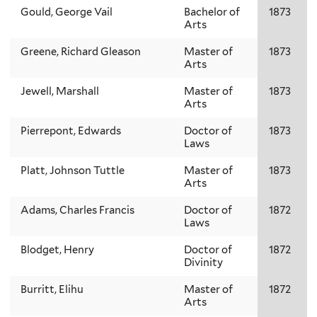
Gould, George Vail
Bachelor of
1873
Arts
Greene, Richard Gleason
Master of
1873
Arts
Jewell, Marshall
Master of
1873
Arts
Pierrepont, Edwards
Doctor of
1873
Laws
Platt, Johnson Tuttle
Master of
1873
Arts
Adams, Charles Francis
Doctor of
1872
Laws
Blodget, Henry
Doctor of
1872
Divinity
Burritt, Elihu
Master of
1872
Arts