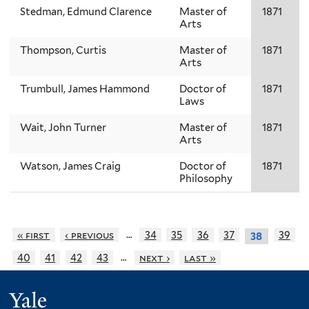
Stedman, Edmund Clarence
Master of
1871
Arts
Thompson, Curtis
Master of
1871
Arts
Trumbull, James Hammond
Doctor of
1871
Laws
Wait, John Turner
Master of
1871
Arts
Watson, James Craig
Doctor of
1871
Philosophy
…
« first
‹ previous
34
35
36
37
39
38
…
40
41
42
43
next ›
last »
Yale