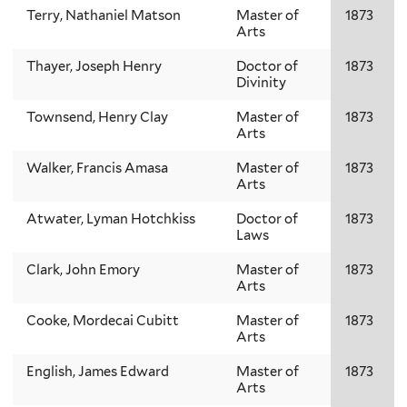
Terry, Nathaniel Matson
Master of
1873
Arts
Thayer, Joseph Henry
Doctor of
1873
Divinity
Townsend, Henry Clay
Master of
1873
Arts
Walker, Francis Amasa
Master of
1873
Arts
Atwater, Lyman Hotchkiss
Doctor of
1873
Laws
Clark, John Emory
Master of
1873
Arts
Cooke, Mordecai Cubitt
Master of
1873
Arts
English, James Edward
Master of
1873
Arts